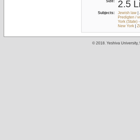
Size:
2.5 L
Subjects:
Jewish law
|
Predigten / 
York (State) 
New York
|
Z
© 2018. Yeshiva University,