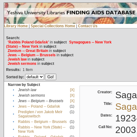
Library Home
|
Special Collections Home
|
Contact Us
Search:
'Rabbis Poland Gdańsk'
in
subject
Synagogues -- New York
(State) -- New York
in
subject
Zionism -- Great Britain
in
subject
Jews -- Belgium -- Brussels
in
subject
Jewish law
in
subject
Jewish sermons
in
subject
Results:
1
Item
Sorted by:
Narrow by Subject
•
Jewish law
[X]
Creator:
Sagal
•
Jewish sermons
[X]
•
Jews -- Belgium -- Brussels
[X]
Title:
Sagal
•
Jews -- Poland -- Gdańsk
(1)
Predigten / von Jakob Meïr
(1)
•
Dates:
1923
Sagalowitsch
•
Rabbis -- Belgium -- Brussels
(1)
Call No:
2003
Rabbis -- New York (State) --
(1)
•
New York