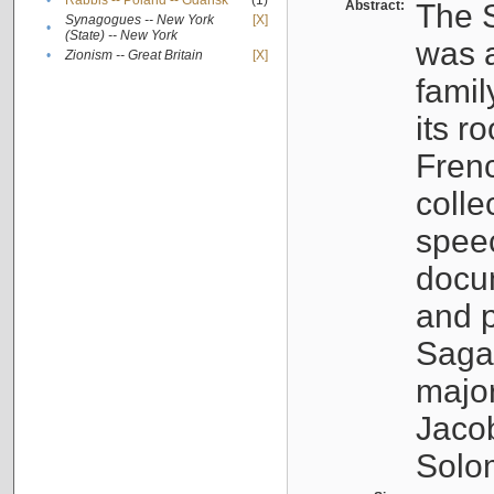
•
Rabbis -- Poland -- Gdańsk
(1)
Abstract:
The S
Synagogues -- New York
[X]
•
(State) -- New York
was a
•
Zionism -- Great Britain
[X]
famil
its r
Fren
colle
speec
docu
and p
Sagal
major
Jacob
Solo