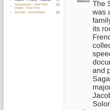
•
Rabbis -- Poland -- Gdańsk
[X]
Abstract:
The S
Synagogues -- New York
(1)
•
(State) -- New York
was a
•
Zionism -- Great Britain
(1)
famil
its r
Fren
colle
speec
docu
and p
Sagal
major
Jacob
Solo