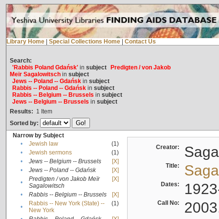
Library Home
|
Special Collections Home
|
Contact Us
Search:
'Rabbis Poland Gdańsk'
in
subject
Predigten / von Jakob
Meïr Sagalowitsch
in
subject
Jews -- Poland -- Gdańsk
in
subject
Rabbis -- Poland -- Gdańsk
in
subject
Rabbis -- Belgium -- Brussels
in
subject
Jews -- Belgium -- Brussels
in
subject
Results:
1
Item
Sorted by:
Narrow by Subject
•
Jewish law
(1)
Creator:
Sagal
•
Jewish sermons
(1)
•
Jews -- Belgium -- Brussels
[X]
Title:
Sagal
•
Jews -- Poland -- Gdańsk
[X]
Predigten / von Jakob Meïr
[X]
•
Dates:
1923
Sagalowitsch
•
Rabbis -- Belgium -- Brussels
[X]
Call No:
2003
Rabbis -- New York (State) --
(1)
•
New York