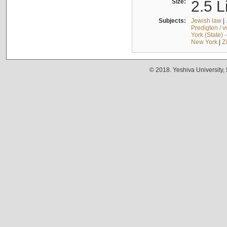
Size:
2.5 L
Subjects:
Jewish law
|
Predigten / 
York (State) 
New York
|
Z
© 2018. Yeshiva University,