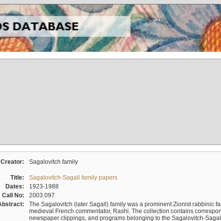
Creator:
Sagalovitch family
Title:
Sagalovitch-Sagall family papers
Dates:
1923-1988
Call No:
2003.097
Abstract:
The Sagalovitch (later Sagall) family was a prominent Zionist rabbinic fa
medieval French commentator, Rashi. The collection contains correspo
newspaper clippings, and programs belonging to the Sagalovitch-Sagall fa