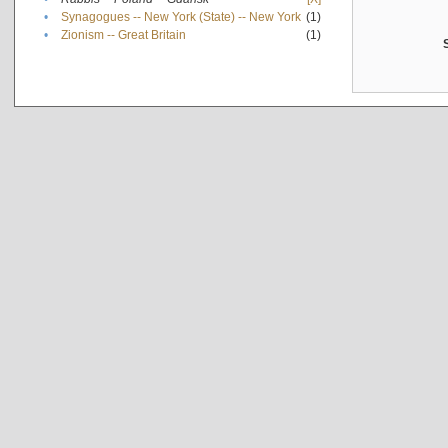
•
Synagogues -- New York (State) -- New York
(1)
•
Zionism -- Great Britain
(1)