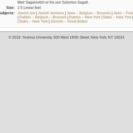
Meir Sagalovitch or his son Solomon Sagall.
Size:
2.5 Linear feet
Subjects:
Jewish law
|
Jewish sermons
|
Jews -- Belgium -- Brussels
|
Jews -- Pol
|
Rabbis -- Belgium -- Brussels
|
Rabbis -- New York (State) -- New York
(State) -- New York
|
Zionism -- Great Britain
© 2018. Yeshiva University, 500 West 185th Street, New York, NY 10033