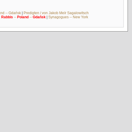
and -- Gdańsk
|
Predigten / von Jakob Meïr Sagalowitsch
|
Rabbis
--
Poland
--
Gdańsk
|
Synagogues -- New York