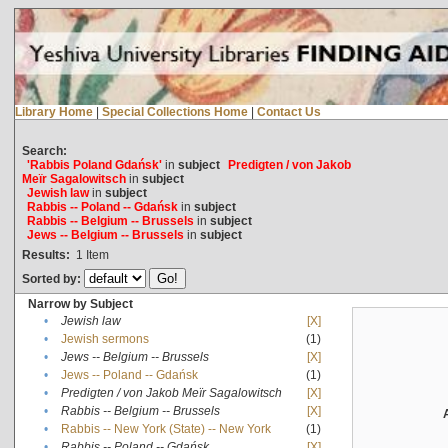
Library Home
|
Special Collections Home
|
Contact Us
Search:
'Rabbis Poland Gdańsk'
in
subject
Predigten / von Jakob
Meïr Sagalowitsch
in
subject
Jewish law
in
subject
Rabbis -- Poland -- Gdańsk
in
subject
Rabbis -- Belgium -- Brussels
in
subject
Jews -- Belgium -- Brussels
in
subject
Results:
1
Item
Sorted by:
Narrow by Subject
•
Jewish law
[X]
•
Jewish sermons
(1)
•
Jews -- Belgium -- Brussels
[X]
•
Jews -- Poland -- Gdańsk
(1)
•
Predigten / von Jakob Meïr Sagalowitsch
[X]
•
Rabbis -- Belgium -- Brussels
[X]
•
Rabbis -- New York (State) -- New York
(1)
•
Rabbis -- Poland -- Gdańsk
[X]