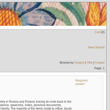
Cart
(
0
)
New Search
Browse by
Subject
|
Title
|
Creator
Page: 1
Requires
cookie*
mily in Russia and Poland, tracing its roots back to the
ndence, speeches, notes, personal documents,
mily. The majority of the items relate to either Jacob