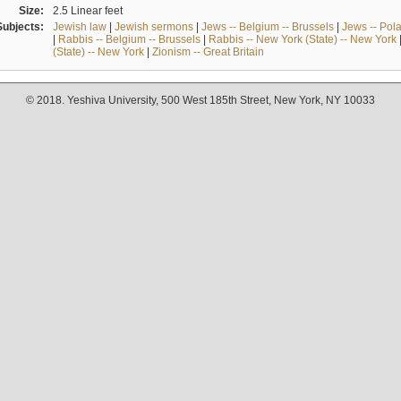
Size:
2.5 Linear feet
Subjects:
Jewish law
|
Jewish sermons
|
Jews -- Belgium -- Brussels
|
Jews -- Pol
|
Rabbis -- Belgium -- Brussels
|
Rabbis -- New York (State) -- New York
(State) -- New York
|
Zionism -- Great Britain
© 2018. Yeshiva University, 500 West 185th Street, New York, NY 10033