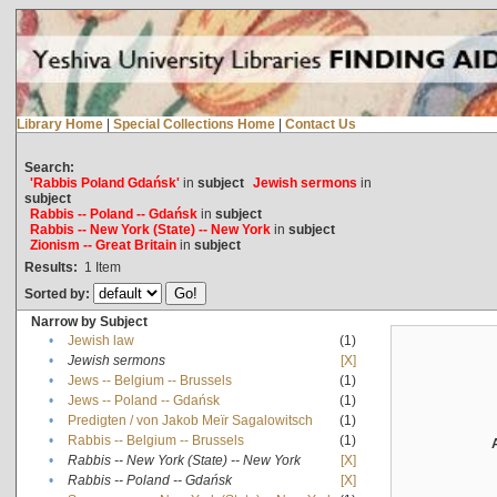
Library Home
|
Special Collections Home
|
Contact Us
Search:
'Rabbis Poland Gdańsk'
in
subject
Jewish sermons
in
subject
Rabbis -- Poland -- Gdańsk
in
subject
Rabbis -- New York (State) -- New York
in
subject
Zionism -- Great Britain
in
subject
Results:
1
Item
Sorted by:
Narrow by Subject
•
Jewish law
(1)
•
Jewish sermons
[X]
•
Jews -- Belgium -- Brussels
(1)
•
Jews -- Poland -- Gdańsk
(1)
•
Predigten / von Jakob Meïr Sagalowitsch
(1)
•
Rabbis -- Belgium -- Brussels
(1)
•
Rabbis -- New York (State) -- New York
[X]
•
Rabbis -- Poland -- Gdańsk
[X]