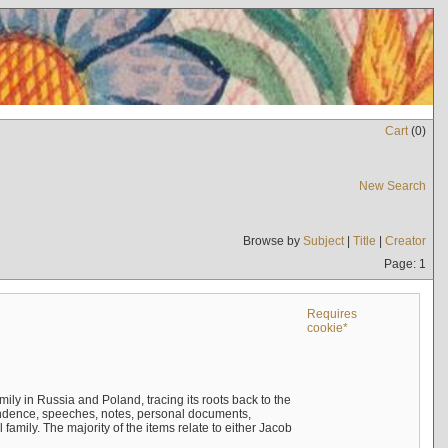
Cart
(
0
)
New Search
Browse by
Subject
|
Title
|
Creator
Page: 1
Requires
cookie*
mily in Russia and Poland, tracing its roots back to the
ndence, speeches, notes, personal documents,
mily. The majority of the items relate to either Jacob