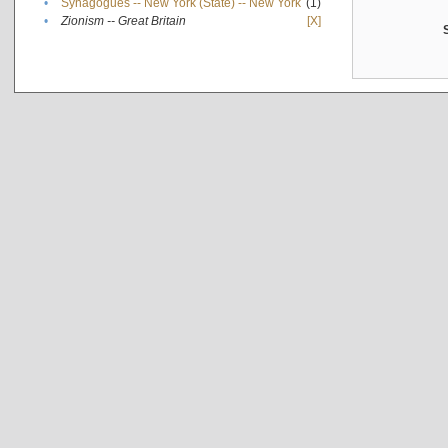
•
Synagogues -- New York (State) -- New York
(1)
•
Zionism -- Great Britain
[X]