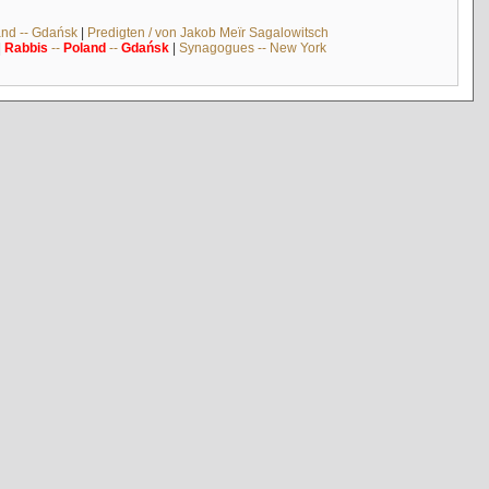
and -- Gdańsk
|
Predigten / von Jakob Meïr Sagalowitsch
|
Rabbis
--
Poland
--
Gdańsk
|
Synagogues -- New York