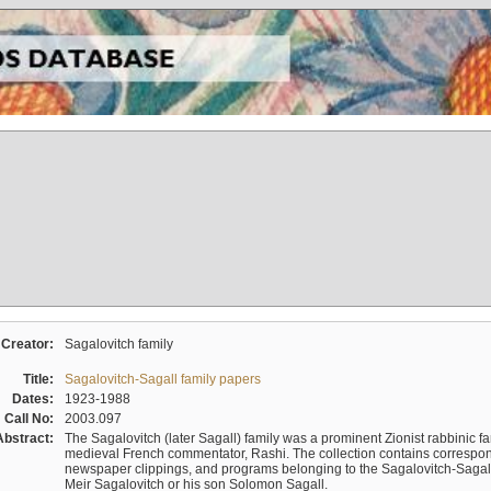
Creator:
Sagalovitch family
Title:
Sagalovitch-Sagall family papers
Dates:
1923-1988
Call No:
2003.097
Abstract:
The Sagalovitch (later Sagall) family was a prominent Zionist rabbinic fa
medieval French commentator, Rashi. The collection contains correspo
newspaper clippings, and programs belonging to the Sagalovitch-Sagall fa
Meir Sagalovitch or his son Solomon Sagall.