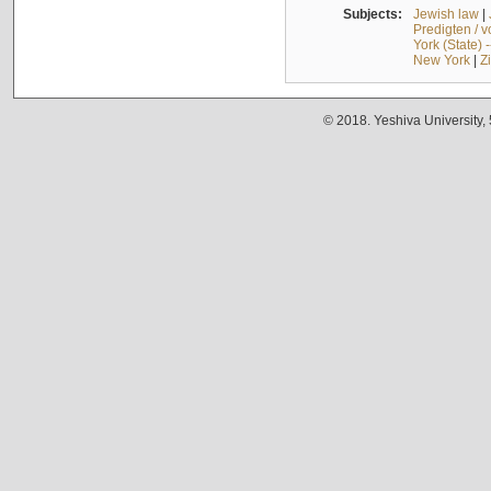
Subjects:
Jewish law
|
Predigten / 
York (State) 
New York
|
Z
© 2018. Yeshiva University,