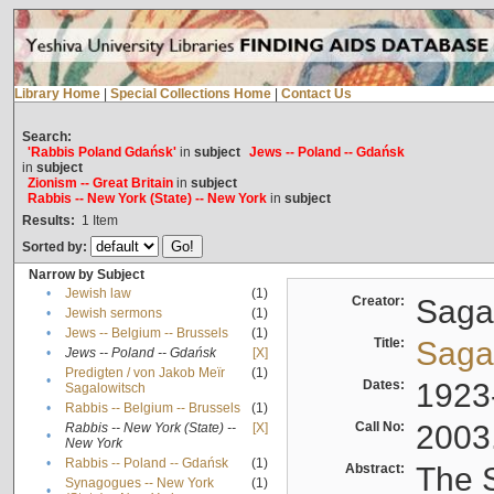
Library Home
|
Special Collections Home
|
Contact Us
Search:
'Rabbis Poland Gdańsk'
in
subject
Jews -- Poland -- Gdańsk
in
subject
Zionism -- Great Britain
in
subject
Rabbis -- New York (State) -- New York
in
subject
Results:
1
Item
Sorted by:
Narrow by Subject
•
Jewish law
(1)
Creator:
Sagal
•
Jewish sermons
(1)
•
Jews -- Belgium -- Brussels
(1)
Title:
Sagal
•
Jews -- Poland -- Gdańsk
[X]
Predigten / von Jakob Meïr
(1)
•
Dates:
1923
Sagalowitsch
•
Rabbis -- Belgium -- Brussels
(1)
Call No:
2003
Rabbis -- New York (State) --
[X]
•
New York
•
Rabbis -- Poland -- Gdańsk
(1)
Abstract:
The S
Synagogues -- New York
(1)
•