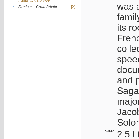
(State) -- New York
was a
•
Zionism -- Great Britain
[X]
famil
its r
Fren
colle
speec
docu
and p
Sagal
major
Jacob
Solo
Size:
2.5 L