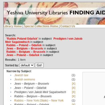
Library Home
|
Special Collections Home
|
Contact Us
Search:
'Rabbis Poland Gdańsk'
in
subject
Predigten / von Jakob
Meïr Sagalowitsch
in
subject
Rabbis -- Poland -- Gdańsk
in
subject
Jews -- Belgium -- Brussels
in
subject
Rabbis -- Belgium -- Brussels
in
subject
Jews -- Poland -- Gdańsk
in
subject
Results:
1
Item
Sorted by:
Narrow by Subject
•
Jewish law
(1)
•
Jewish sermons
(1)
•
Jews -- Belgium -- Brussels
[X]
•
Jews -- Poland -- Gdańsk
[X]
•
Predigten / von Jakob Meïr Sagalowitsch
[X]
•
Rabbis -- Belgium -- Brussels
[X]
•
Rabbis -- New York (State) -- New York
(1)
•
Rabbis -- Poland -- Gdańsk
[X]