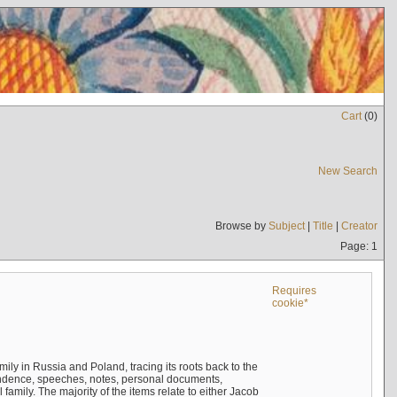
Cart
(
0
)
New Search
Browse by
Subject
|
Title
|
Creator
Page: 1
Requires
cookie*
mily in Russia and Poland, tracing its roots back to the
ndence, speeches, notes, personal documents,
mily. The majority of the items relate to either Jacob