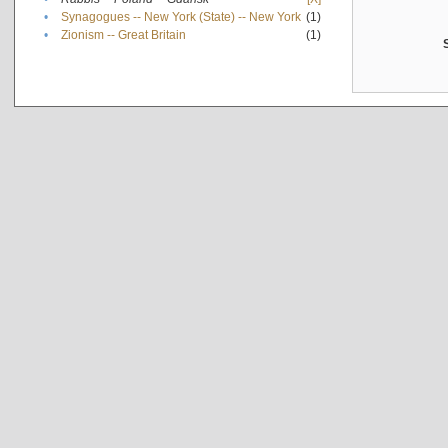
•
Synagogues -- New York (State) -- New York
(1)
•
Zionism -- Great Britain
(1)