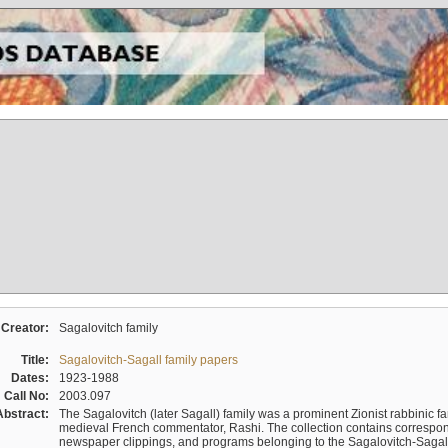
Creator:
Sagalovitch family
Title:
Sagalovitch-Sagall family papers
Dates:
1923-1988
Call No:
2003.097
Abstract:
The Sagalovitch (later Sagall) family was a prominent Zionist rabbinic fa
medieval French commentator, Rashi. The collection contains correspo
newspaper clippings, and programs belonging to the Sagalovitch-Sagall fa