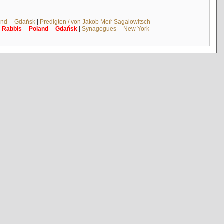
and -- Gdańsk
|
Predigten / von Jakob Meïr Sagalowitsch
|
Rabbis
--
Poland
--
Gdańsk
|
Synagogues -- New York