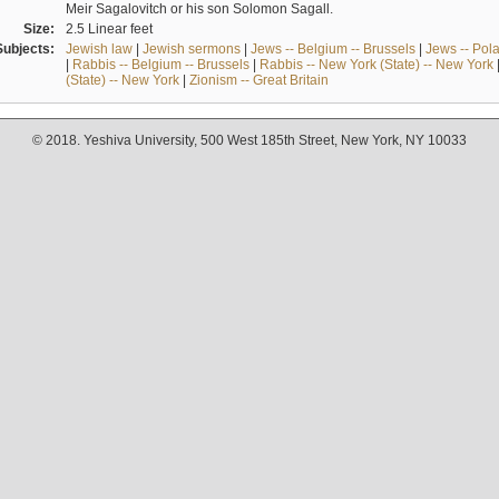
Meir Sagalovitch or his son Solomon Sagall.
Size:
2.5 Linear feet
Subjects:
Jewish law
|
Jewish sermons
|
Jews -- Belgium -- Brussels
|
Jews -- Pol
|
Rabbis -- Belgium -- Brussels
|
Rabbis -- New York (State) -- New York
(State) -- New York
|
Zionism -- Great Britain
© 2018. Yeshiva University, 500 West 185th Street, New York, NY 10033