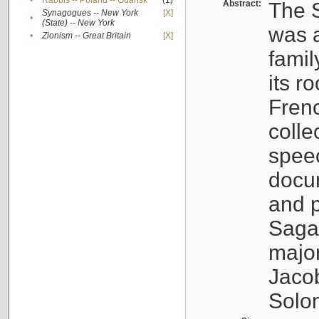
•
Rabbis -- Poland -- Gdańsk
(1)
Abstract:
The S
Synagogues -- New York
[X]
•
(State) -- New York
was a
•
Zionism -- Great Britain
[X]
famil
its r
Fren
colle
speec
docu
and p
Sagal
major
Jacob
Solo