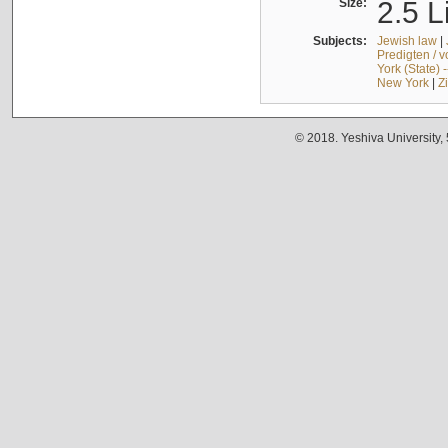
Size:
2.5 L
Subjects:
Jewish law
|
Predigten / 
York (State) 
New York
|
Z
© 2018. Yeshiva University,