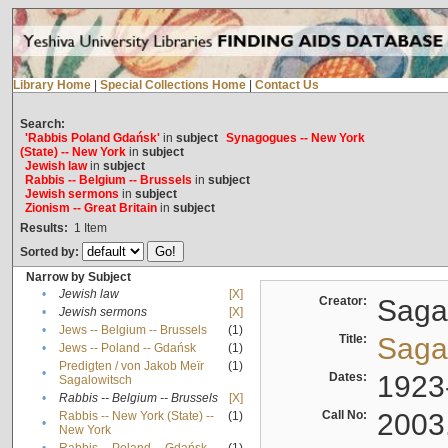
Library Home
|
Special Collections Home
|
Contact Us
Search:
'Rabbis Poland Gdańsk'
in
subject
Synagogues -- New York
(State) -- New York
in
subject
Jewish law
in
subject
Rabbis -- Belgium -- Brussels
in
subject
Jewish sermons
in
subject
Zionism -- Great Britain
in
subject
Results:
1
Item
Sorted by:
Narrow by Subject
•
Jewish law
[X]
Creator:
Sagal
•
Jewish sermons
[X]
•
Jews -- Belgium -- Brussels
(1)
Title:
Sagal
•
Jews -- Poland -- Gdańsk
(1)
Predigten / von Jakob Meïr
(1)
•
Dates:
1923
Sagalowitsch
•
Rabbis -- Belgium -- Brussels
[X]
Call No:
2003
Rabbis -- New York (State) --
(1)
•
New York