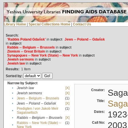
Library Home
|
Special Collections Home
|
Contact Us
Search:
'Rabbis Poland Gdańsk'
in
subject
Jews -- Poland -- Gdańsk
in
subject
Rabbis -- Belgium -- Brussels
in
subject
Zionism -- Great Britain
in
subject
Synagogues -- New York (State) -- New York
in
subject
Jewish sermons
in
subject
Jewish law
in
subject
Results:
1
Item
Sorted by:
Narrow by Subject
•
Jewish law
[X]
Creator:
Sagal
•
Jewish sermons
[X]
•
Jews -- Belgium -- Brussels
(1)
Title:
Sagal
•
Jews -- Poland -- Gdańsk
[X]
Predigten / von Jakob Meïr
(1)
•
Dates:
1923
Sagalowitsch
•
Rabbis -- Belgium -- Brussels
[X]
Call No:
2003
Rabbis -- New York (State) --
(1)
•
New York