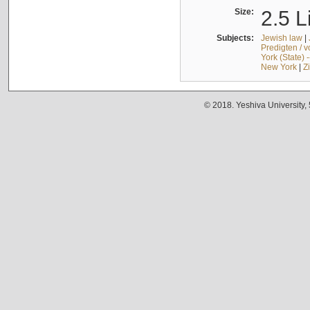
Size:
2.5 L
Subjects:
Jewish law
|
Predigten / 
York (State) 
New York
|
Z
© 2018. Yeshiva University,