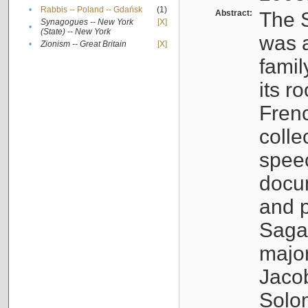
•
Rabbis -- Poland -- Gdańsk
(1)
Abstract:
The S
Synagogues -- New York
[X]
•
(State) -- New York
was a
•
Zionism -- Great Britain
[X]
famil
its r
Fren
colle
speec
docu
and p
Sagal
major
Jacob
Solo