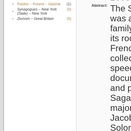
•
Rabbis -- Poland -- Gdańsk
(1)
Abstract:
The S
Synagogues -- New York
[X]
•
(State) -- New York
was a
•
Zionism -- Great Britain
[X]
famil
its r
Fren
colle
speec
docu
and p
Sagal
major
Jacob
Solo