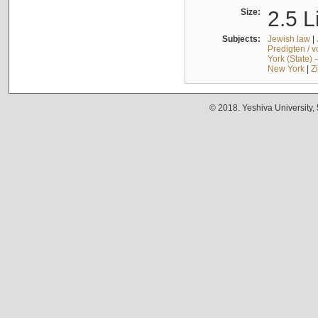
Size:
2.5 L
Subjects:
Jewish law
|
Predigten / 
York (State) 
New York
|
Z
© 2018. Yeshiva University,