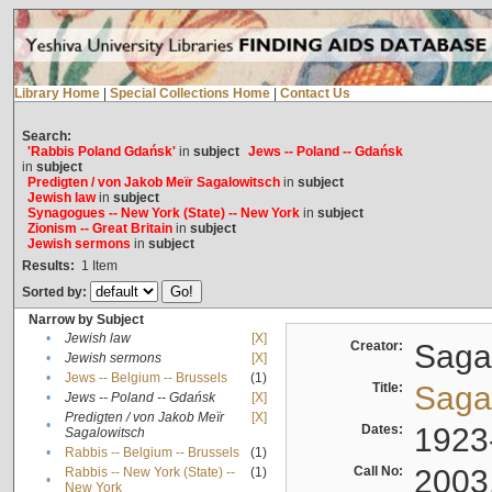
Library Home
|
Special Collections Home
|
Contact Us
Search:
'Rabbis Poland Gdańsk'
in
subject
Jews -- Poland -- Gdańsk
in
subject
Predigten / von Jakob Meïr Sagalowitsch
in
subject
Jewish law
in
subject
Synagogues -- New York (State) -- New York
in
subject
Zionism -- Great Britain
in
subject
Jewish sermons
in
subject
Results:
1
Item
Sorted by:
Narrow by Subject
•
Jewish law
[X]
Creator:
Sagal
•
Jewish sermons
[X]
•
Jews -- Belgium -- Brussels
(1)
Title:
Sagal
•
Jews -- Poland -- Gdańsk
[X]
Predigten / von Jakob Meïr
[X]
•
Dates:
1923
Sagalowitsch
•
Rabbis -- Belgium -- Brussels
(1)
Call No:
2003
Rabbis -- New York (State) --
(1)
•
New York