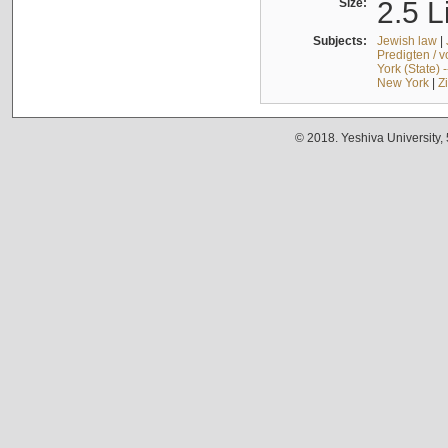
Size:
2.5 L
Subjects:
Jewish law
|
Predigten / 
York (State) 
New York
|
Z
© 2018. Yeshiva University,