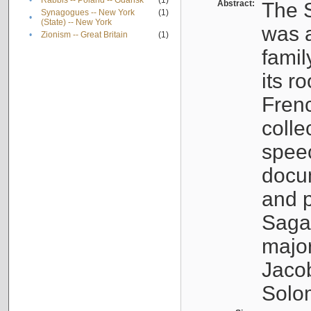
•
Rabbis -- Poland -- Gdańsk
(1)
Abstract:
The S
Synagogues -- New York
(1)
•
(State) -- New York
was a
•
Zionism -- Great Britain
(1)
famil
its r
Fren
colle
speec
docu
and p
Sagal
major
Jacob
Solo