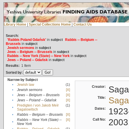
Library Home
|
Special Collections Home
|
Contact Us
Search:
'Rabbis Poland Gdańsk'
in
subject
Rabbis -- Belgium --
Brussels
in
subject
Jewish sermons
in
subject
Jews -- Belgium -- Brussels
in
subject
Rabbis -- New York (State) -- New York
in
subject
Jews -- Poland -- Gdańsk
in
subject
Results:
1
Item
Sorted by:
Narrow by Subject
•
Jewish law
(1)
Creator:
Sagal
•
Jewish sermons
[X]
•
Jews -- Belgium -- Brussels
[X]
Title:
Sagal
•
Jews -- Poland -- Gdańsk
[X]
Predigten / von Jakob Meïr
(1)
•
Dates:
1923
Sagalowitsch
•
Rabbis -- Belgium -- Brussels
[X]
Call No:
2003
Rabbis -- New York (State) --
[X]
•
New York