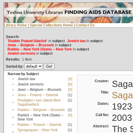
Library Home
|
Special Collections Home
|
Contact Us
Search:
'Rabbis Poland Gdańsk'
in
subject
Jewish law
in
subject
Jews -- Belgium -- Brussels
in
subject
Rabbis -- New York (State) -- New York
in
subject
Jewish sermons
in
subject
Results:
1
Item
Sorted by:
Narrow by Subject
•
Jewish law
[X]
Creator:
Sagal
•
Jewish sermons
[X]
•
Jews -- Belgium -- Brussels
[X]
Title:
Sagal
•
Jews -- Poland -- Gdańsk
(1)
Predigten / von Jakob Meïr
(1)
•
Dates:
1923
Sagalowitsch
•
Rabbis -- Belgium -- Brussels
(1)
Call No:
2003
Rabbis -- New York (State) --
[X]
•
New York
•
Rabbis -- Poland -- Gdańsk
(1)
Abstract:
The S
Synagogues -- New York
(1)
•