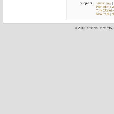
Subjects:
Jewish law
|
Predigten / 
York (State) 
New York
|
Z
© 2018. Yeshiva University,