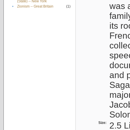
(State) -- New York
was a
•
Zionism -- Great Britain
(1)
famil
its r
Fren
colle
speec
docu
and p
Sagal
major
Jacob
Solo
Size:
2.5 L