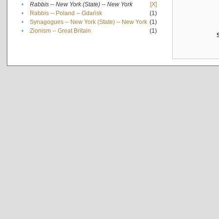
•
Rabbis -- New York (State) -- New York
[X]
•
Rabbis -- Poland -- Gdańsk
(1)
•
Synagogues -- New York (State) -- New York
(1)
•
Zionism -- Great Britain
(1)