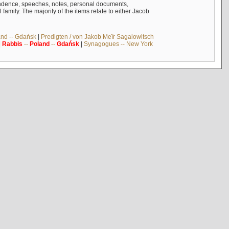
ndence, speeches, notes, personal documents,
mily. The majority of the items relate to either Jacob
and -- Gdańsk
|
Predigten / von Jakob Meïr Sagalowitsch
|
Rabbis
--
Poland
--
Gdańsk
|
Synagogues -- New York