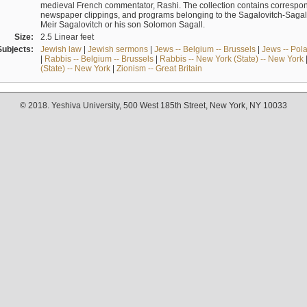
medieval French commentator, Rashi. The collection contains correspo
newspaper clippings, and programs belonging to the Sagalovitch-Sagall fa
Meir Sagalovitch or his son Solomon Sagall.
Size:
2.5 Linear feet
Subjects:
Jewish law
|
Jewish sermons
|
Jews -- Belgium -- Brussels
|
Jews -- Pol
|
Rabbis -- Belgium -- Brussels
|
Rabbis -- New York (State) -- New York
(State) -- New York
|
Zionism -- Great Britain
© 2018. Yeshiva University, 500 West 185th Street, New York, NY 10033