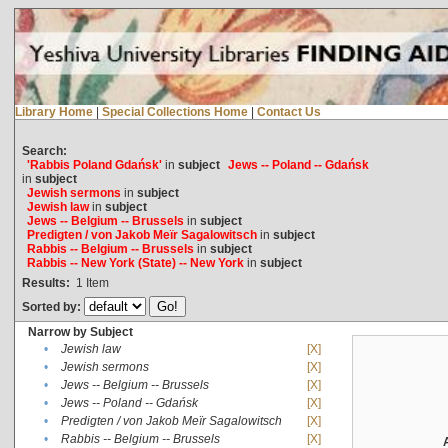
Library Home
|
Special Collections Home
|
Contact Us
Search:
'Rabbis Poland Gdańsk'
in
subject
Jews -- Poland -- Gdańsk
in
subject
Jewish sermons
in
subject
Jewish law
in
subject
Jews -- Belgium -- Brussels
in
subject
Predigten / von Jakob Meïr Sagalowitsch
in
subject
Rabbis -- Belgium -- Brussels
in
subject
Rabbis -- New York (State) -- New York
in
subject
Results:
1
Item
Sorted by:
Narrow by Subject
•
Jewish law
[X]
•
Jewish sermons
[X]
•
Jews -- Belgium -- Brussels
[X]
•
Jews -- Poland -- Gdańsk
[X]
•
Predigten / von Jakob Meïr Sagalowitsch
[X]
•
Rabbis -- Belgium -- Brussels
[X]