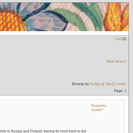
Cart
(
0
)
New Search
Browse by
Subject
|
Title
|
Creator
Page: 1
Requires
cookie*
mily in Russia and Poland, tracing its roots back to the