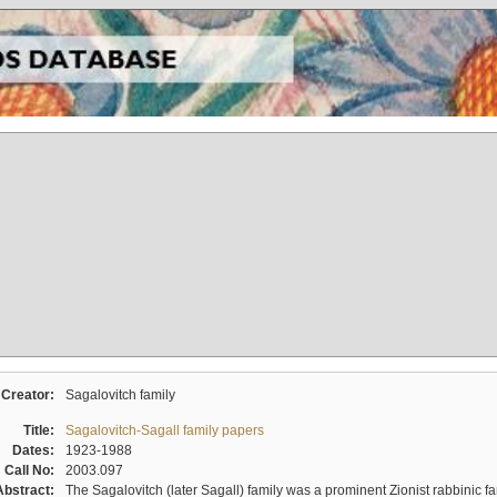
Creator:
Sagalovitch family
Title:
Sagalovitch-Sagall family papers
Dates:
1923-1988
Call No:
2003.097
Abstract:
The Sagalovitch (later Sagall) family was a prominent Zionist rabbinic fa