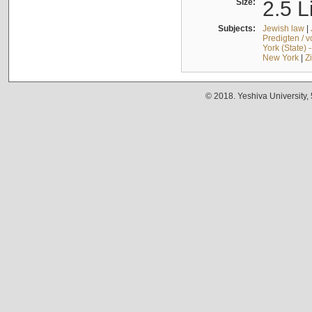
Size:
2.5 L
Subjects:
Jewish law
|
Predigten / 
York (State) 
New York
|
Z
© 2018. Yeshiva University,