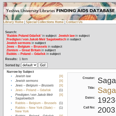
Library Home
|
Special Collections Home
|
Contact Us
Search:
'Rabbis Poland Gdańsk'
in
subject
Jewish law
in
subject
Predigten / von Jakob Meïr Sagalowitsch
in
subject
Jewish sermons
in
subject
Jews -- Belgium -- Brussels
in
subject
Zionism -- Great Britain
in
subject
Rabbis -- Poland -- Gdańsk
in
subject
Results:
1
Item
Sorted by:
Narrow by Subject
•
Jewish law
[X]
Creator:
Sagal
•
Jewish sermons
[X]
•
Jews -- Belgium -- Brussels
[X]
Title:
Sagal
•
Jews -- Poland -- Gdańsk
(1)
Predigten / von Jakob Meïr
[X]
•
Dates:
1923
Sagalowitsch
•
Rabbis -- Belgium -- Brussels
(1)
Call No:
2003
Rabbis -- New York (State) --
(1)
•
New York