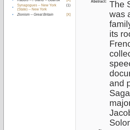
•
Rabbis -- Poland -- Gdańsk
[X]
Abstract:
The S
Synagogues -- New York
(1)
•
(State) -- New York
was a
•
Zionism -- Great Britain
[X]
famil
its r
Fren
colle
speec
docu
and p
Sagal
major
Jacob
Solo