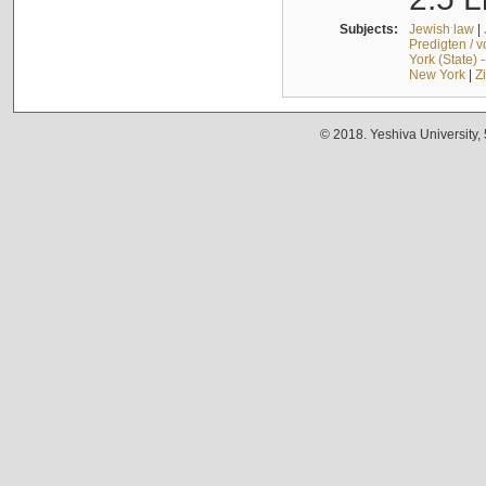
Subjects:
Jewish law
|
Predigten / 
York (State) 
New York
|
Z
© 2018. Yeshiva University,