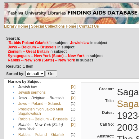
Library Home
|
Special Collections Home
|
Contact Us
Search:
'Rabbis Poland Gdańsk'
in
subject
Jewish law
in
subject
Jews -- Belgium -- Brussels
in
subject
Zionism -- Great Britain
in
subject
Synagogues -- New York (State) -- New York
in
subject
Rabbis -- New York (State) -- New York
in
subject
Results:
1
Item
Sorted by:
Narrow by Subject
•
Jewish law
[X]
Creator:
Sagal
•
Jewish sermons
(1)
•
Jews -- Belgium -- Brussels
[X]
Title:
Sagal
•
Jews -- Poland -- Gdańsk
(1)
Predigten / von Jakob Meïr
(1)
•
Dates:
1923
Sagalowitsch
•
Rabbis -- Belgium -- Brussels
(1)
Call No:
2003
Rabbis -- New York (State) --
[X]
•
New York
•
Rabbis -- Poland -- Gdańsk
(1)
Abstract: