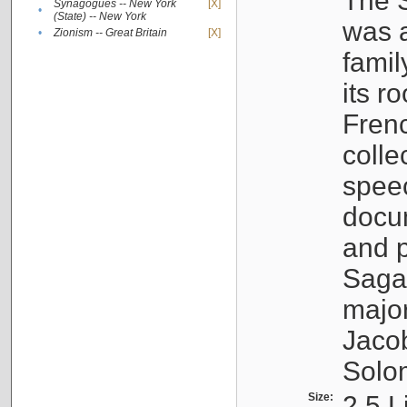
The S
Synagogues -- New York
[X]
•
(State) -- New York
was a
•
Zionism -- Great Britain
[X]
famil
its r
Fren
colle
speec
docu
and p
Sagal
major
Jacob
Solo
Size:
2.5 L