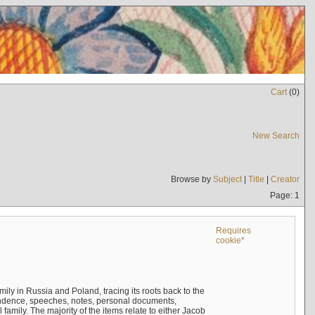
Cart
(
0
)
New Search
Browse by
Subject
|
Title
|
Creator
Page: 1
Requires
cookie*
mily in Russia and Poland, tracing its roots back to the
ndence, speeches, notes, personal documents,
mily. The majority of the items relate to either Jacob