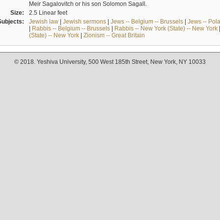
Meir Sagalovitch or his son Solomon Sagall.
Size:
2.5 Linear feet
Subjects:
Jewish law
|
Jewish sermons
|
Jews -- Belgium -- Brussels
|
Jews -- Pol
|
Rabbis -- Belgium -- Brussels
|
Rabbis -- New York (State) -- New York
(State) -- New York
|
Zionism -- Great Britain
© 2018. Yeshiva University, 500 West 185th Street, New York, NY 10033