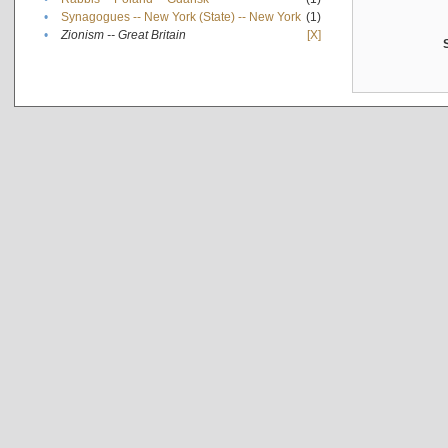
•
Synagogues -- New York (State) -- New York
(1)
•
Zionism -- Great Britain
[X]