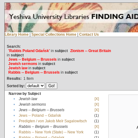
Library Home
|
Special Collections Home
|
Contact Us
Search:
'Rabbis Poland Gdańsk'
in
subject
Zionism -- Great Britain
in
subject
Jews -- Belgium -- Brussels
in
subject
Jewish sermons
in
subject
Jewish law
in
subject
Rabbis -- Belgium -- Brussels
in
subject
Results:
1
Item
Sorted by:
Narrow by Subject
•
Jewish law
[X]
•
Jewish sermons
[X]
•
Jews -- Belgium -- Brussels
[X]
•
Jews -- Poland -- Gdańsk
(1)
•
Predigten / von Jakob Meïr Sagalowitsch
(1)
•
Rabbis -- Belgium -- Brussels
[X]
•
Rabbis -- New York (State) -- New York
(1)
•
Rabbis -- Poland -- Gdańsk
(1)