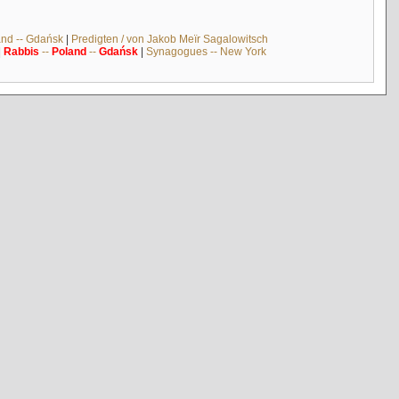
and -- Gdańsk
|
Predigten / von Jakob Meïr Sagalowitsch
|
Rabbis
--
Poland
--
Gdańsk
|
Synagogues -- New York