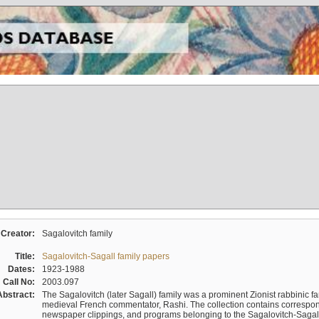
Creator:
Sagalovitch family
Title:
Sagalovitch-Sagall family papers
Dates:
1923-1988
Call No:
2003.097
Abstract:
The Sagalovitch (later Sagall) family was a prominent Zionist rabbinic fa
medieval French commentator, Rashi. The collection contains correspo
newspaper clippings, and programs belonging to the Sagalovitch-Sagall fa