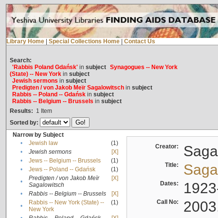
Library Home
|
Special Collections Home
|
Contact Us
Search:
'Rabbis Poland Gdańsk'
in
subject
Synagogues -- New York
(State) -- New York
in
subject
Jewish sermons
in
subject
Predigten / von Jakob Meïr Sagalowitsch
in
subject
Rabbis -- Poland -- Gdańsk
in
subject
Rabbis -- Belgium -- Brussels
in
subject
Results:
1
Item
Sorted by:
Narrow by Subject
•
Jewish law
(1)
Creator:
Sagal
•
Jewish sermons
[X]
•
Jews -- Belgium -- Brussels
(1)
Title:
Sagal
•
Jews -- Poland -- Gdańsk
(1)
Predigten / von Jakob Meïr
[X]
•
Dates:
1923
Sagalowitsch
•
Rabbis -- Belgium -- Brussels
[X]
Call No:
2003
Rabbis -- New York (State) --
(1)
•
New York