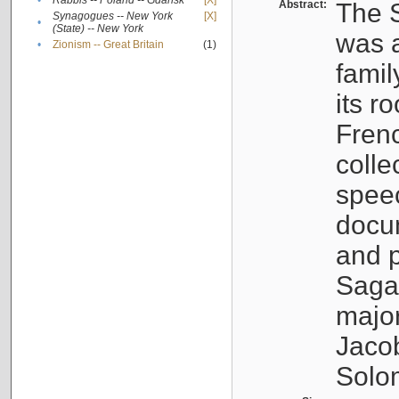
•
Rabbis -- Poland -- Gdańsk
[X]
Abstract:
The S
Synagogues -- New York
[X]
•
(State) -- New York
was a
•
Zionism -- Great Britain
(1)
famil
its r
Fren
colle
speec
docu
and p
Sagal
major
Jacob
Solo