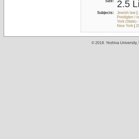
Size:
2.5 L
Subjects:
Jewish law
|
Predigten / 
York (State) 
New York
|
Z
© 2018. Yeshiva University,