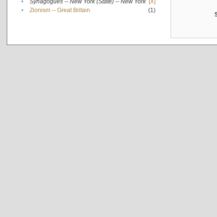
•
Synagogues -- New York (State) -- New York
[X]
•
Zionism -- Great Britain
(1)