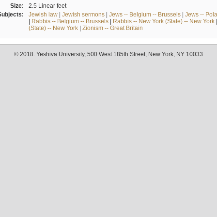
Size:
2.5 Linear feet
Subjects:
Jewish law
|
Jewish sermons
|
Jews -- Belgium -- Brussels
|
Jews -- Pol
|
Rabbis -- Belgium -- Brussels
|
Rabbis -- New York (State) -- New York
(State) -- New York
|
Zionism -- Great Britain
© 2018. Yeshiva University, 500 West 185th Street, New York, NY 10033