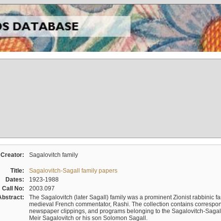
Creator:
Sagalovitch family
Title:
Sagalovitch-Sagall family papers
Dates:
1923-1988
Call No:
2003.097
Abstract:
The Sagalovitch (later Sagall) family was a prominent Zionist rabbinic fa
medieval French commentator, Rashi. The collection contains correspo
newspaper clippings, and programs belonging to the Sagalovitch-Sagall fa
Meir Sagalovitch or his son Solomon Sagall.