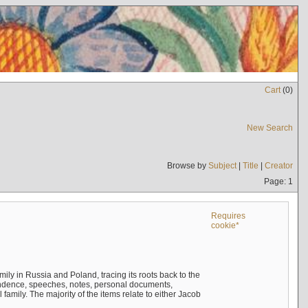
Cart
(
0
)
New Search
Browse by
Subject
|
Title
|
Creator
Page: 1
Requires
cookie*
mily in Russia and Poland, tracing its roots back to the
ndence, speeches, notes, personal documents,
mily. The majority of the items relate to either Jacob