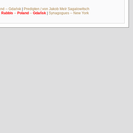
and -- Gdańsk
|
Predigten / von Jakob Meïr Sagalowitsch
|
Rabbis
--
Poland
--
Gdańsk
|
Synagogues -- New York