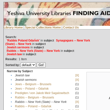
Library Home
|
Special Collections Home
|
Contact Us
Search:
'Rabbis Poland Gdańsk'
in
subject
Synagogues -- New York
(State) -- New York
in
subject
Jewish sermons
in
subject
Rabbis -- New York (State) -- New York
in
subject
Jewish law
in
subject
Results:
1
Item
Sorted by:
Narrow by Subject
•
Jewish law
[X]
•
Jewish sermons
[X]
•
Jews -- Belgium -- Brussels
(1)
•
Jews -- Poland -- Gdańsk
(1)
•
Predigten / von Jakob Meïr Sagalowitsch
(1)
•
Rabbis -- Belgium -- Brussels
(1)
•
Rabbis -- New York (State) -- New York
[X]
•
Rabbis -- Poland -- Gdańsk
(1)