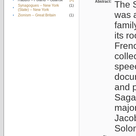
•
Rabbis -- Poland -- Gdańsk
[X]
Abstract:
The S
Synagogues -- New York
(1)
•
(State) -- New York
was a
•
Zionism -- Great Britain
(1)
famil
its r
Fren
colle
speec
docu
and p
Sagal
major
Jacob
Solo