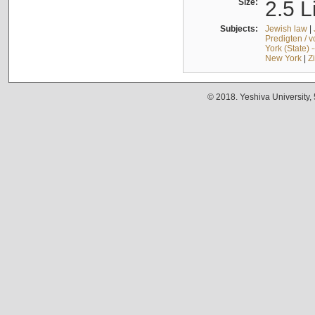
Size:
2.5 L
Subjects:
Jewish law
|
Predigten / 
York (State) 
New York
|
Z
© 2018. Yeshiva University,