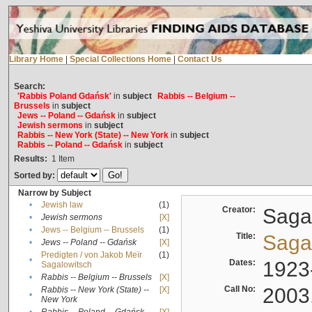
Library Home
|
Special Collections Home
|
Contact Us
Search:
'Rabbis Poland Gdańsk'
in
subject
Rabbis -- Belgium --
Brussels
in
subject
Jews -- Poland -- Gdańsk
in
subject
Jewish sermons
in
subject
Rabbis -- New York (State) -- New York
in
subject
Rabbis -- Poland -- Gdańsk
in
subject
Results:
1
Item
Sorted by:
Narrow by Subject
•
Jewish law
(1)
Creator:
Sagal
•
Jewish sermons
[X]
•
Jews -- Belgium -- Brussels
(1)
Title:
Sagal
•
Jews -- Poland -- Gdańsk
[X]
Predigten / von Jakob Meïr
(1)
•
Dates:
1923
Sagalowitsch
•
Rabbis -- Belgium -- Brussels
[X]
Call No:
2003
Rabbis -- New York (State) --
[X]
•
New York