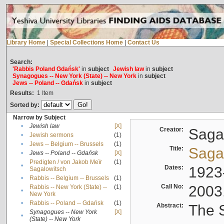
Library Home
|
Special Collections Home
|
Contact Us
Search:
'Rabbis Poland Gdańsk'
in
subject
Jewish law
in
subject
Synagogues -- New York (State) -- New York
in
subject
Jews -- Poland -- Gdańsk
in
subject
Results:
1
Item
Sorted by:
Narrow by Subject
•
Jewish law
[X]
Creator:
Sagal
•
Jewish sermons
(1)
•
Jews -- Belgium -- Brussels
(1)
Title:
Sagal
•
Jews -- Poland -- Gdańsk
[X]
Predigten / von Jakob Meïr
(1)
•
Dates:
1923
Sagalowitsch
•
Rabbis -- Belgium -- Brussels
(1)
Call No:
2003
Rabbis -- New York (State) --
(1)
•
New York
•
Rabbis -- Poland -- Gdańsk
(1)
Abstract:
The S
Synagogues -- New York
[X]
•
(State) -- New York