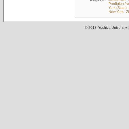
Predigten / 
York (State) 
New York
|
Z
© 2018. Yeshiva University,