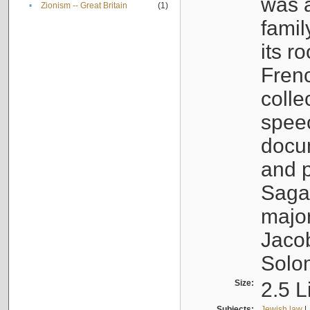
was a
•
Zionism -- Great Britain
(1)
famil
its r
Fren
colle
speec
docu
and p
Sagal
major
Jacob
Solo
Size:
2.5 L
Subjects:
Jewish law
|