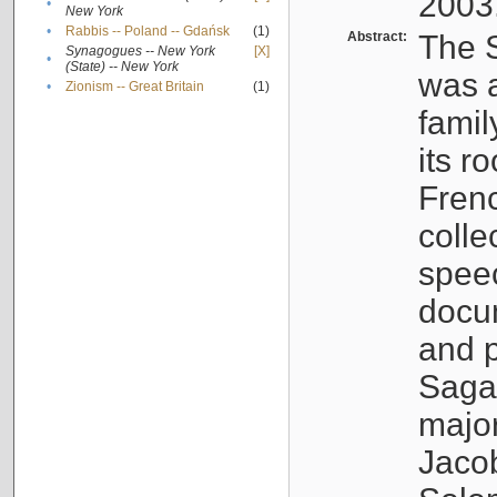
2003
•
New York
•
Rabbis -- Poland -- Gdańsk
(1)
Abstract:
The S
Synagogues -- New York
[X]
•
(State) -- New York
was a
•
Zionism -- Great Britain
(1)
famil
its r
Fren
colle
speec
docu
and p
Sagal
major
Jacob