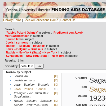
Library Home
|
Special Collections Home
|
Contact Us
Search:
'Rabbis Poland Gdańsk'
in
subject
Predigten / von Jakob
Meïr Sagalowitsch
in
subject
Jewish law
in
subject
Jewish sermons
in
subject
Rabbis -- Belgium -- Brussels
in
subject
Jews -- Belgium -- Brussels
in
subject
Rabbis -- New York (State) -- New York
in
subject
Synagogues -- New York (State) -- New York
in
subject
Results:
1
Item
Sorted by:
Narrow by Subject
•
Jewish law
[X]
Creator:
Sagal
•
Jewish sermons
[X]
•
Jews -- Belgium -- Brussels
[X]
Title:
Sagal
•
Jews -- Poland -- Gdańsk
(1)
Predigten / von Jakob Meïr
[X]
•
Dates:
1923
Sagalowitsch
•
Rabbis -- Belgium -- Brussels
[X]
Call No:
Rabbis -- New York (State) --
[X]