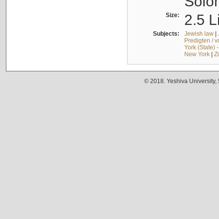
Solo
Size:
2.5 L
Subjects:
Jewish law
|
Predigten / 
York (State) 
New York
|
Z
© 2018. Yeshiva University,