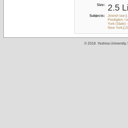
Size:
2.5 L
Subjects:
Jewish law
|
Predigten / 
York (State) 
New York
|
Z
© 2018. Yeshiva University,