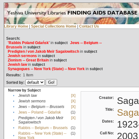
Library Home
|
Special Collections Home
|
Contact Us
Search:
'Rabbis Poland Gdańsk'
in
subject
Jews -- Belgium --
Brussels
in
subject
Predigten / von Jakob Meïr Sagalowitsch
in
subject
Jewish sermons
in
subject
Zionism -- Great Britain
in
subject
Jewish law
in
subject
Synagogues -- New York (State) -- New York
in
subject
Results:
1
Item
Sorted by:
Narrow by Subject
•
Jewish law
[X]
Creator:
Sagal
•
Jewish sermons
[X]
•
Jews -- Belgium -- Brussels
[X]
Title:
Sagal
•
Jews -- Poland -- Gdańsk
(1)
Predigten / von Jakob Meïr
[X]
•
Dates:
1923
Sagalowitsch
•
Rabbis -- Belgium -- Brussels
(1)
Call No:
2003
Rabbis -- New York (State) --
(1)
•
New York