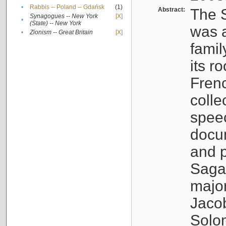
•
Rabbis -- Poland -- Gdańsk
(1)
Abstract:
The S
Synagogues -- New York
[X]
•
(State) -- New York
was a
•
Zionism -- Great Britain
[X]
famil
its r
Fren
colle
speec
docu
and p
Sagal
major
Jacob
Solo