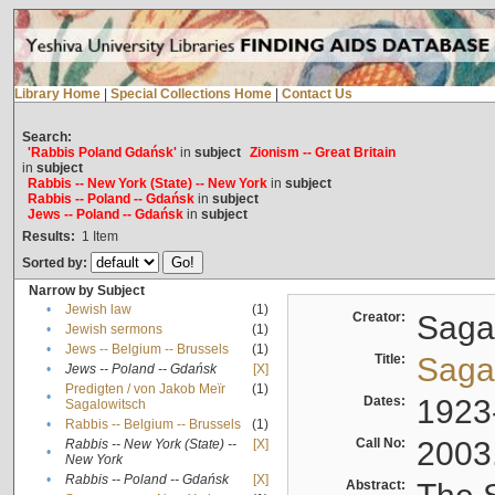
Library Home
|
Special Collections Home
|
Contact Us
Search:
'Rabbis Poland Gdańsk'
in
subject
Zionism -- Great Britain
in
subject
Rabbis -- New York (State) -- New York
in
subject
Rabbis -- Poland -- Gdańsk
in
subject
Jews -- Poland -- Gdańsk
in
subject
Results:
1
Item
Sorted by:
Narrow by Subject
•
Jewish law
(1)
Creator:
Sagal
•
Jewish sermons
(1)
•
Jews -- Belgium -- Brussels
(1)
Title:
Sagal
•
Jews -- Poland -- Gdańsk
[X]
Predigten / von Jakob Meïr
(1)
•
Dates:
1923
Sagalowitsch
•
Rabbis -- Belgium -- Brussels
(1)
Call No:
2003
Rabbis -- New York (State) --
[X]
•
New York
•
Rabbis -- Poland -- Gdańsk
[X]
Abstract: