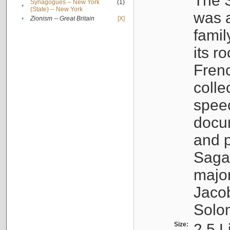
The S
Synagogues -- New York
(1)
•
(State) -- New York
was a
•
Zionism -- Great Britain
[X]
famil
its r
Fren
colle
speec
docu
and p
Sagal
major
Jacob
Solo
Size:
2.5 L