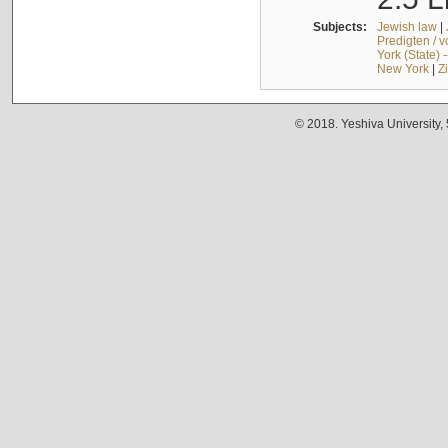
Subjects:
Jewish law
|
Predigten / 
York (State) 
New York
|
Z
© 2018. Yeshiva University,