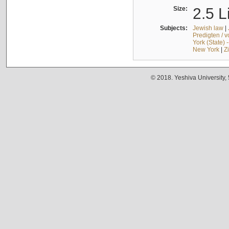
Size:
2.5 L
Subjects:
Jewish law
|
Predigten / 
York (State) 
New York
|
Z
© 2018. Yeshiva University,