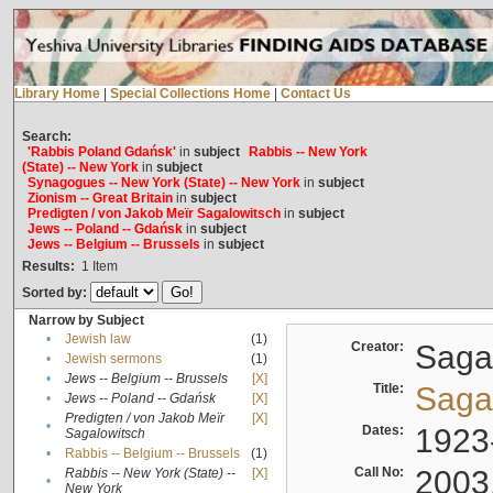
Library Home
|
Special Collections Home
|
Contact Us
Search:
'Rabbis Poland Gdańsk'
in
subject
Rabbis -- New York
(State) -- New York
in
subject
Synagogues -- New York (State) -- New York
in
subject
Zionism -- Great Britain
in
subject
Predigten / von Jakob Meïr Sagalowitsch
in
subject
Jews -- Poland -- Gdańsk
in
subject
Jews -- Belgium -- Brussels
in
subject
Results:
1
Item
Sorted by:
Narrow by Subject
•
Jewish law
(1)
Creator:
Sagal
•
Jewish sermons
(1)
•
Jews -- Belgium -- Brussels
[X]
Title:
Sagal
•
Jews -- Poland -- Gdańsk
[X]
Predigten / von Jakob Meïr
[X]
•
Dates:
1923
Sagalowitsch
•
Rabbis -- Belgium -- Brussels
(1)
Call No:
2003
Rabbis -- New York (State) --
[X]
•
New York