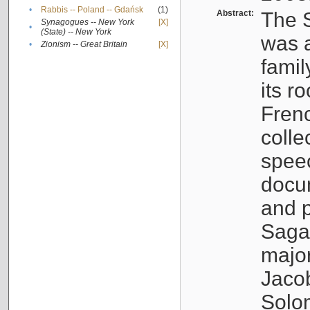
•
Rabbis -- Poland -- Gdańsk
(1)
Abstract:
The S
Synagogues -- New York
[X]
•
(State) -- New York
was a
•
Zionism -- Great Britain
[X]
famil
its r
Fren
colle
speec
docu
and p
Sagal
major
Jacob
Solo