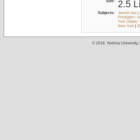
Size:
2.5 L
Subjects:
Jewish law
|
Predigten / 
York (State) 
New York
|
Z
© 2018. Yeshiva University,