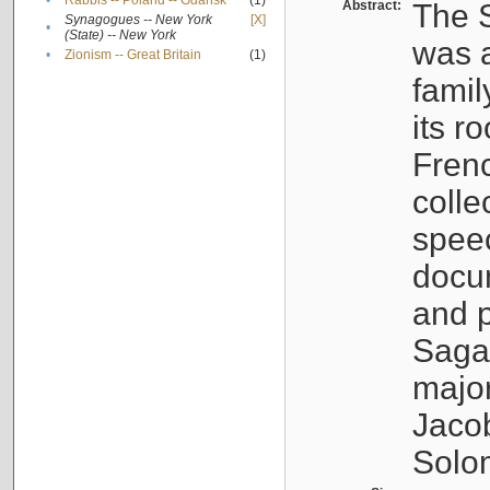
•
Rabbis -- Poland -- Gdańsk
(1)
Abstract:
The S
Synagogues -- New York
[X]
•
(State) -- New York
was a
•
Zionism -- Great Britain
(1)
famil
its r
Fren
colle
speec
docu
and p
Sagal
major
Jacob
Solo