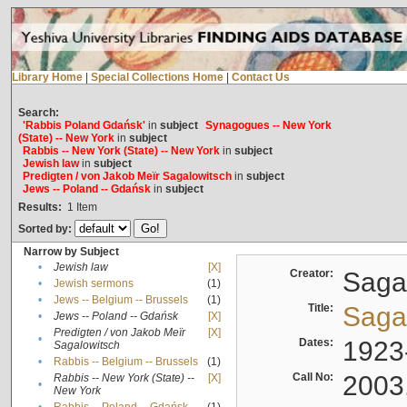
Library Home
|
Special Collections Home
|
Contact Us
Search:
'Rabbis Poland Gdańsk'
in
subject
Synagogues -- New York
(State) -- New York
in
subject
Rabbis -- New York (State) -- New York
in
subject
Jewish law
in
subject
Predigten / von Jakob Meïr Sagalowitsch
in
subject
Jews -- Poland -- Gdańsk
in
subject
Results:
1
Item
Sorted by:
Narrow by Subject
•
Jewish law
[X]
Creator:
Sagal
•
Jewish sermons
(1)
•
Jews -- Belgium -- Brussels
(1)
Title:
Sagal
•
Jews -- Poland -- Gdańsk
[X]
Predigten / von Jakob Meïr
[X]
•
Dates:
1923
Sagalowitsch
•
Rabbis -- Belgium -- Brussels
(1)
Call No:
2003
Rabbis -- New York (State) --
[X]
•
New York