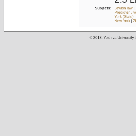
Subjects:
Jewish law
|
Predigten / 
York (State) 
New York
|
Z
© 2018. Yeshiva University,