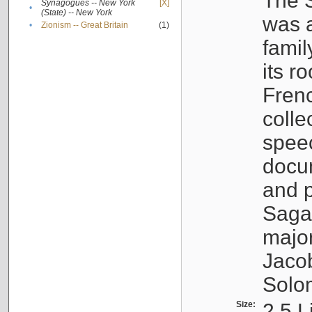
The S
Synagogues -- New York
[X]
•
(State) -- New York
was a
•
Zionism -- Great Britain
(1)
famil
its r
Fren
colle
speec
docu
and p
Sagal
major
Jacob
Solo
Size:
2.5 L