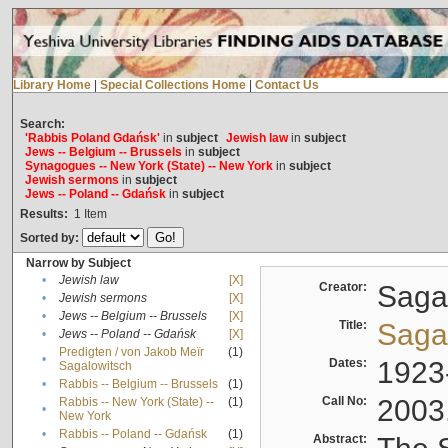
Library Home
|
Special Collections Home
|
Contact Us
Search:
'Rabbis Poland Gdańsk'
in
subject
Jewish law
in
subject
Jews -- Belgium -- Brussels
in
subject
Synagogues -- New York (State) -- New York
in
subject
Jewish sermons
in
subject
Jews -- Poland -- Gdańsk
in
subject
Results:
1
Item
Sorted by:
Narrow by Subject
•
Jewish law
[X]
Creator:
Sagal
•
Jewish sermons
[X]
•
Jews -- Belgium -- Brussels
[X]
Title:
Sagal
•
Jews -- Poland -- Gdańsk
[X]
Predigten / von Jakob Meïr
(1)
•
Dates:
1923
Sagalowitsch
•
Rabbis -- Belgium -- Brussels
(1)
Call No:
2003
Rabbis -- New York (State) --
(1)
•
New York
•
Rabbis -- Poland -- Gdańsk
(1)
Abstract: