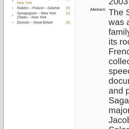
2003
•
New York
•
Rabbis -- Poland -- Gdańsk
[X]
Abstract:
The S
Synagogues -- New York
[X]
•
(State) -- New York
was a
•
Zionism -- Great Britain
[X]
famil
its r
Fren
colle
speec
docu
and p
Sagal
major
Jacob