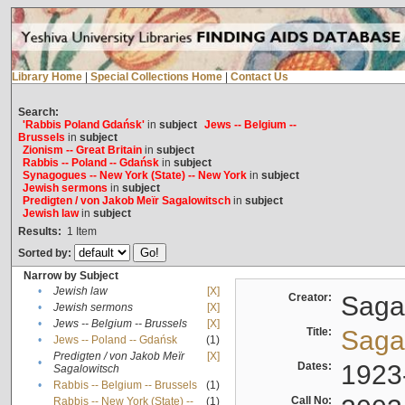
Library Home
|
Special Collections Home
|
Contact Us
Search:
'Rabbis Poland Gdańsk'
in
subject
Jews -- Belgium --
Brussels
in
subject
Zionism -- Great Britain
in
subject
Rabbis -- Poland -- Gdańsk
in
subject
Synagogues -- New York (State) -- New York
in
subject
Jewish sermons
in
subject
Predigten / von Jakob Meïr Sagalowitsch
in
subject
Jewish law
in
subject
Results:
1
Item
Sorted by:
Narrow by Subject
•
Jewish law
[X]
Creator:
Sagal
•
Jewish sermons
[X]
•
Jews -- Belgium -- Brussels
[X]
Title:
Sagal
•
Jews -- Poland -- Gdańsk
(1)
Predigten / von Jakob Meïr
[X]
•
Dates:
1923
Sagalowitsch
•
Rabbis -- Belgium -- Brussels
(1)
Call No:
Rabbis -- New York (State) --
(1)