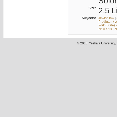
Solo
Size:
2.5 L
Subjects:
Jewish law
|
Predigten / 
York (State) 
New York
|
Z
© 2018. Yeshiva University,