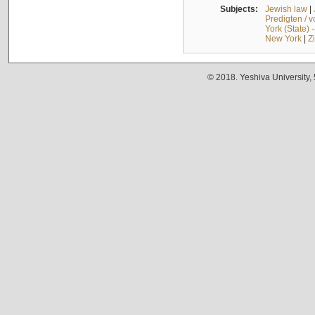
Subjects:
Jewish law
|
Predigten / 
York (State) 
New York
|
Z
© 2018. Yeshiva University,