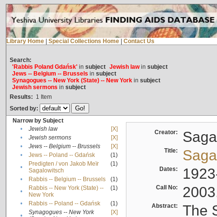
Library Home
|
Special Collections Home
|
Contact Us
Search:
'Rabbis Poland Gdańsk'
in
subject
Jewish law
in
subject
Jews -- Belgium -- Brussels
in
subject
Synagogues -- New York (State) -- New York
in
subject
Jewish sermons
in
subject
Results:
1
Item
Sorted by:
Narrow by Subject
•
Jewish law
[X]
Creator:
Sagal
•
Jewish sermons
[X]
•
Jews -- Belgium -- Brussels
[X]
Title:
Sagal
•
Jews -- Poland -- Gdańsk
(1)
Predigten / von Jakob Meïr
(1)
•
Dates:
1923
Sagalowitsch
•
Rabbis -- Belgium -- Brussels
(1)
Call No:
2003
Rabbis -- New York (State) --
(1)
•
New York
•
Rabbis -- Poland -- Gdańsk
(1)
Abstract:
The S
Synagogues -- New York
[X]
•