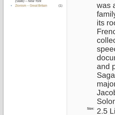
(State) -- New York
was a
•
Zionism -- Great Britain
(1)
famil
its r
Fren
colle
speec
docu
and p
Sagal
major
Jacob
Solo
Size:
2.5 L