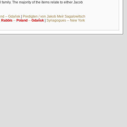
mily. The majority of the items relate to either Jacob
and -- Gdańsk
|
Predigten / von Jakob Meïr Sagalowitsch
|
Rabbis
--
Poland
--
Gdańsk
|
Synagogues -- New York