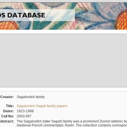
Creator:
Sagalovitch family
Title:
Sagalovitch-Sagall family papers
Dates:
1923-1988
Call No:
2003.097
Abstract:
The Sagalovitch (later Sagall) family was a prominent Zionist rabbinic fa
medieval French commentator, Rashi. The collection contains correspo