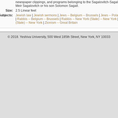
newspaper clippings, and programs belonging to the Sagalovitch-Sagall fa
Meir Sagalovitch or his son Solomon Sagall.
Size:
2.5 Linear feet
Subjects:
Jewish law
|
Jewish sermons
|
Jews -- Belgium -- Brussels
|
Jews -- Pol
|
Rabbis -- Belgium -- Brussels
|
Rabbis -- New York (State) -- New York
(State) -- New York
|
Zionism -- Great Britain
© 2018. Yeshiva University, 500 West 185th Street, New York, NY 10033