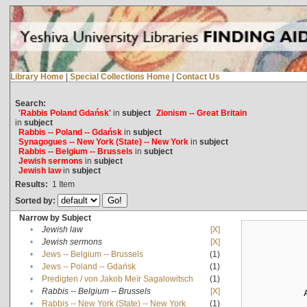
Library Home
|
Special Collections Home
|
Contact Us
Search:
'Rabbis Poland Gdańsk'
in
subject
Zionism -- Great Britain
in
subject
Rabbis -- Poland -- Gdańsk
in
subject
Synagogues -- New York (State) -- New York
in
subject
Rabbis -- Belgium -- Brussels
in
subject
Jewish sermons
in
subject
Jewish law
in
subject
Results:
1
Item
Sorted by:
Narrow by Subject
•
Jewish law
[X]
•
Jewish sermons
[X]
•
Jews -- Belgium -- Brussels
(1)
•
Jews -- Poland -- Gdańsk
(1)
•
Predigten / von Jakob Meïr Sagalowitsch
(1)
•
Rabbis -- Belgium -- Brussels
[X]
•
Rabbis -- New York (State) -- New York
(1)