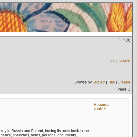
Cart
(
0
)
New Search
Browse by
Subject
|
Title
|
Creator
Page: 1
Requires
cookie*
mily in Russia and Poland, tracing its roots back to the
ndence, speeches, notes, personal documents,