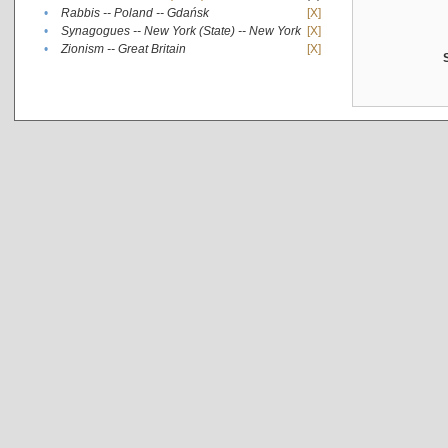
•
Rabbis -- Poland -- Gdańsk
[X]
•
Synagogues -- New York (State) -- New York
[X]
•
Zionism -- Great Britain
[X]