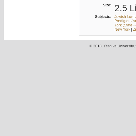
Size:
2.5 L
Subjects:
Jewish law
|
Predigten / 
York (State) 
New York
|
Z
© 2018. Yeshiva University,