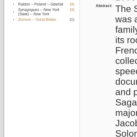
•
Rabbis -- Poland -- Gdańsk
[X]
Abstract:
The S
Synagogues -- New York
[X]
•
(State) -- New York
was a
•
Zionism -- Great Britain
(1)
famil
its r
Fren
colle
speec
docu
and p
Sagal
major
Jacob
Solo