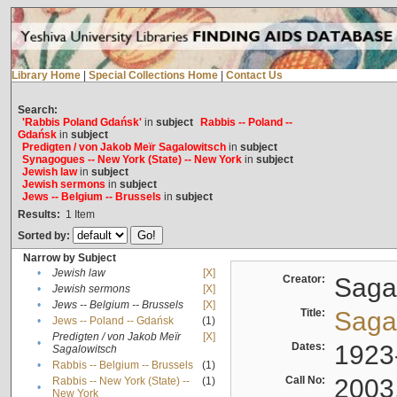
Library Home
|
Special Collections Home
|
Contact Us
Search:
'Rabbis Poland Gdańsk'
in
subject
Rabbis -- Poland --
Gdańsk
in
subject
Predigten / von Jakob Meïr Sagalowitsch
in
subject
Synagogues -- New York (State) -- New York
in
subject
Jewish law
in
subject
Jewish sermons
in
subject
Jews -- Belgium -- Brussels
in
subject
Results:
1
Item
Sorted by:
Narrow by Subject
•
Jewish law
[X]
Creator:
Sagal
•
Jewish sermons
[X]
•
Jews -- Belgium -- Brussels
[X]
Title:
Sagal
•
Jews -- Poland -- Gdańsk
(1)
Predigten / von Jakob Meïr
[X]
•
Dates:
1923
Sagalowitsch
•
Rabbis -- Belgium -- Brussels
(1)
Call No:
2003
Rabbis -- New York (State) --
(1)
•
New York