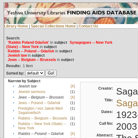
Library Home
|
Special Collections Home
|
Contact Us
Search:
'Rabbis Poland Gdańsk'
in
subject
Synagogues -- New York
(State) -- New York
in
subject
Rabbis -- Poland -- Gdańsk
in
subject
Jewish law
in
subject
Jews -- Belgium -- Brussels
in
subject
Results:
1
Item
Sorted by:
Narrow by Subject
•
Jewish law
[X]
Creator:
Sagal
•
Jewish sermons
(1)
•
Jews -- Belgium -- Brussels
[X]
Title:
Sagal
•
Jews -- Poland -- Gdańsk
(1)
Predigten / von Jakob Meïr
(1)
•
Dates:
1923
Sagalowitsch
•
Rabbis -- Belgium -- Brussels
(1)
Call No:
2003
Rabbis -- New York (State) --
(1)
•
New York
•
Rabbis -- Poland -- Gdańsk
[X]
Abstract: