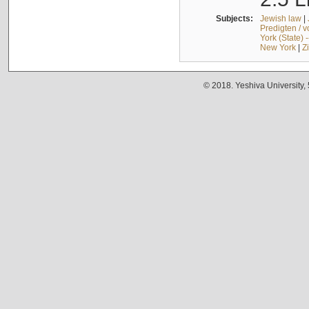
Subjects:
Jewish law
|
Predigten / 
York (State) 
New York
|
Z
© 2018. Yeshiva University,