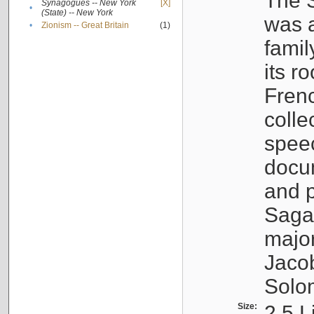
The S
Synagogues -- New York
[X]
•
(State) -- New York
was a
•
Zionism -- Great Britain
(1)
famil
its r
Fren
colle
speec
docu
and p
Sagal
major
Jacob
Solo
Size:
2.5 L