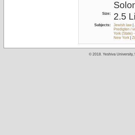
Solo
Size:
2.5 L
Subjects:
Jewish law
|
Predigten / 
York (State) 
New York
|
Z
© 2018. Yeshiva University,