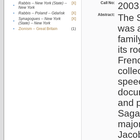
Call No:
2003
Rabbis -- New York (State) --
[X]
•
New York
•
Rabbis -- Poland -- Gdańsk
[X]
Abstract:
The S
Synagogues -- New York
[X]
•
(State) -- New York
was a
•
Zionism -- Great Britain
(1)
famil
its r
Fren
colle
speec
docu
and p
Sagal
major
Jacob