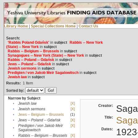
Library Home
|
Special Collections Home
|
Contact Us
Search:
'Rabbis Poland Gdańsk'
in
subject
Rabbis -- New York
(State) -- New York
in
subject
Rabbis -- Belgium -- Brussels
in
subject
Synagogues -- New York (State) -- New York
in
subject
Rabbis -- Poland -- Gdańsk
in
subject
Jews -- Poland -- Gdańsk
in
subject
Jewish sermons
in
subject
Predigten / von Jakob Meïr Sagalowitsch
in
subject
Jewish law
in
subject
Results:
1
Item
Sorted by:
Narrow by Subject
•
Jewish law
[X]
Creator:
Sagal
•
Jewish sermons
[X]
•
Jews -- Belgium -- Brussels
(1)
Title:
Sagal
•
Jews -- Poland -- Gdańsk
[X]
Predigten / von Jakob Meïr
[X]
•
Dates:
1923
Sagalowitsch
•
Rabbis -- Belgium -- Brussels
[X]