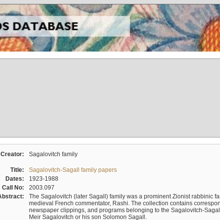
Creator:
Sagalovitch family
Title:
Sagalovitch-Sagall family papers
Dates:
1923-1988
Call No:
2003.097
Abstract:
The Sagalovitch (later Sagall) family was a prominent Zionist rabbinic fa
medieval French commentator, Rashi. The collection contains correspo
newspaper clippings, and programs belonging to the Sagalovitch-Sagall fa
Meir Sagalovitch or his son Solomon Sagall.