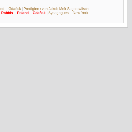
and -- Gdańsk
|
Predigten / von Jakob Meïr Sagalowitsch
|
Rabbis
--
Poland
--
Gdańsk
|
Synagogues -- New York