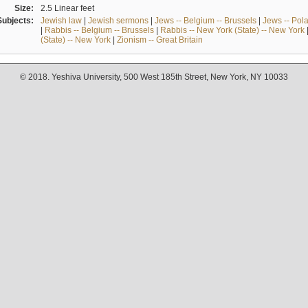
Size:
2.5 Linear feet
Subjects:
Jewish law
|
Jewish sermons
|
Jews -- Belgium -- Brussels
|
Jews -- Pol
|
Rabbis -- Belgium -- Brussels
|
Rabbis -- New York (State) -- New York
(State) -- New York
|
Zionism -- Great Britain
© 2018. Yeshiva University, 500 West 185th Street, New York, NY 10033