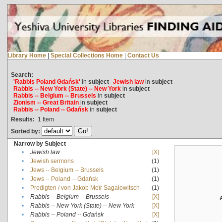
Library Home
|
Special Collections Home
|
Contact Us
Search:
'Rabbis Poland Gdańsk'
in
subject
Jewish law
in
subject
Rabbis -- New York (State) -- New York
in
subject
Rabbis -- Belgium -- Brussels
in
subject
Zionism -- Great Britain
in
subject
Rabbis -- Poland -- Gdańsk
in
subject
Results:
1
Item
Sorted by:
Narrow by Subject
•
Jewish law
[X]
•
Jewish sermons
(1)
•
Jews -- Belgium -- Brussels
(1)
•
Jews -- Poland -- Gdańsk
(1)
•
Predigten / von Jakob Meïr Sagalowitsch
(1)
•
Rabbis -- Belgium -- Brussels
[X]
•
Rabbis -- New York (State) -- New York
[X]
•
Rabbis -- Poland -- Gdańsk
[X]