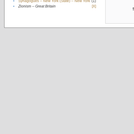
•
Synagogues -- New York (State) -- New York
(1)
•
Zionism -- Great Britain
[X]