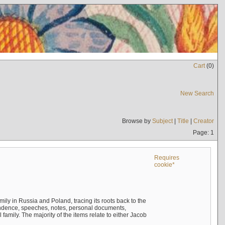
Cart
(
0
)
New Search
Browse by
Subject
|
Title
|
Creator
Page: 1
Requires
cookie*
mily in Russia and Poland, tracing its roots back to the
ndence, speeches, notes, personal documents,
mily. The majority of the items relate to either Jacob