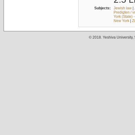
Subjects:
Jewish law
|
Predigten / 
York (State) 
New York
|
Z
© 2018. Yeshiva University,