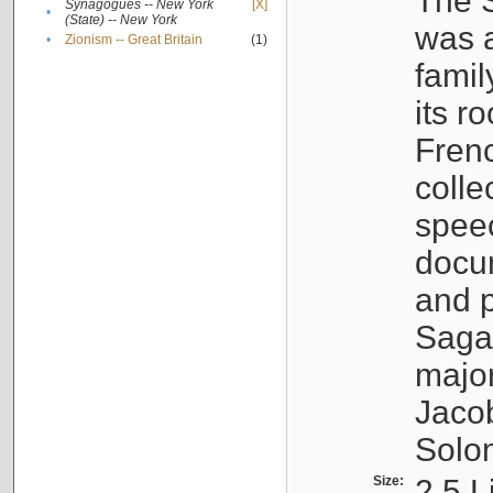
The S
Synagogues -- New York
[X]
•
(State) -- New York
was a
•
Zionism -- Great Britain
(1)
famil
its r
Fren
colle
speec
docu
and p
Sagal
major
Jacob
Solo
Size:
2.5 L