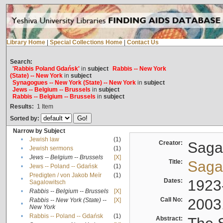
Library Home
|
Special Collections Home
|
Contact Us
Search:
'Rabbis Poland Gdańsk'
in
subject
Rabbis -- New York
(State) -- New York
in
subject
Synagogues -- New York (State) -- New York
in
subject
Jews -- Belgium -- Brussels
in
subject
Rabbis -- Belgium -- Brussels
in
subject
Results:
1
Item
Sorted by:
Narrow by Subject
•
Jewish law
(1)
Creator:
Sagal
•
Jewish sermons
(1)
•
Jews -- Belgium -- Brussels
[X]
Title:
Sagal
•
Jews -- Poland -- Gdańsk
(1)
Predigten / von Jakob Meïr
(1)
•
Dates:
1923
Sagalowitsch
•
Rabbis -- Belgium -- Brussels
[X]
Call No:
2003
Rabbis -- New York (State) --
[X]
•
New York
•
Rabbis -- Poland -- Gdańsk
(1)
Abstract: