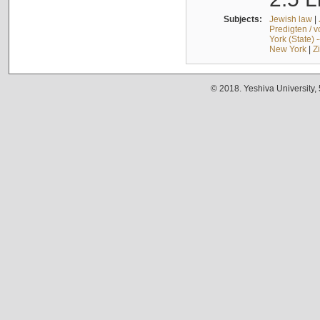
Subjects:
Jewish law
|
Predigten / 
York (State) 
New York
|
Z
© 2018. Yeshiva University,