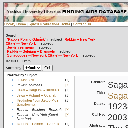
Library Home
|
Special Collections Home
|
Contact Us
Search:
'Rabbis Poland Gdańsk'
in
subject
Rabbis -- New York
(State) -- New York
in
subject
Jewish sermons
in
subject
Rabbis -- Belgium -- Brussels
in
subject
Synagogues -- New York (State) -- New York
in
subject
Results:
1
Item
Sorted by:
Narrow by Subject
•
Jewish law
(1)
Creator:
Sagal
•
Jewish sermons
[X]
•
Jews -- Belgium -- Brussels
(1)
Title:
Sagal
•
Jews -- Poland -- Gdańsk
(1)
Predigten / von Jakob Meïr
(1)
•
Dates:
1923
Sagalowitsch
•
Rabbis -- Belgium -- Brussels
[X]
Call No:
2003
Rabbis -- New York (State) --
[X]
•
New York
•
Rabbis -- Poland -- Gdańsk
(1)
Abstract: