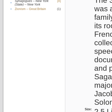
The S
Synagogues -- New York
[X]
•
(State) -- New York
was a
•
Zionism -- Great Britain
(1)
famil
its r
Fren
colle
speec
docu
and p
Sagal
major
Jacob
Solo
Size:
2.5 L