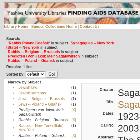
Library Home
|
Special Collections Home
|
Contact Us
Search:
'Rabbis Poland Gdańsk'
in
subject
Synagogues -- New York
(State) -- New York
in
subject
Rabbis -- Belgium -- Brussels
in
subject
Predigten / von Jakob Meïr Sagalowitsch
in
subject
Rabbis -- Poland -- Gdańsk
in
subject
Results:
1
Item
Sorted by:
Narrow by Subject
•
Jewish law
(1)
Creator:
Sagal
•
Jewish sermons
(1)
•
Jews -- Belgium -- Brussels
(1)
Title:
Sagal
•
Jews -- Poland -- Gdańsk
(1)
Predigten / von Jakob Meïr
[X]
•
Dates:
1923
Sagalowitsch
•
Rabbis -- Belgium -- Brussels
[X]
Call No:
2003
Rabbis -- New York (State) --
(1)
•
New York
•
Rabbis -- Poland -- Gdańsk
[X]
Abstract: