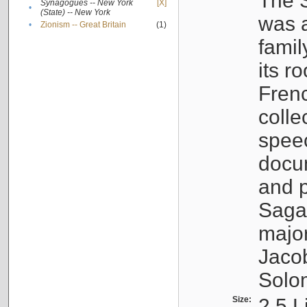
The S
Synagogues -- New York
[X]
•
(State) -- New York
was a
•
Zionism -- Great Britain
(1)
famil
its r
Fren
colle
speec
docu
and p
Sagal
major
Jacob
Solo
Size:
2.5 L