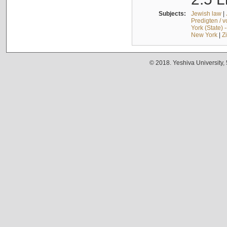
Subjects:
Jewish law
|
Predigten / 
York (State) 
New York
|
Z
© 2018. Yeshiva University,