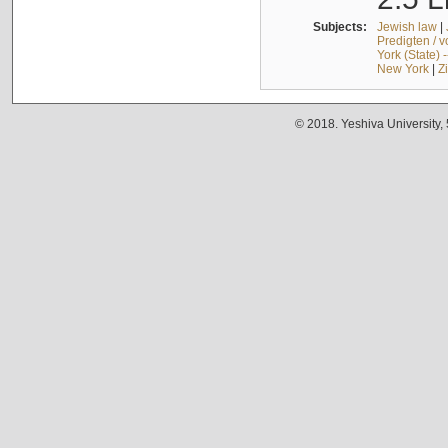
Subjects:
Jewish law
|
Predigten / 
York (State) 
New York
|
Z
© 2018. Yeshiva University,