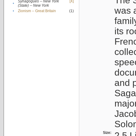
The S
Synagogues -- New York
[X]
•
(State) -- New York
was a
•
Zionism -- Great Britain
(1)
famil
its r
Fren
colle
speec
docu
and p
Sagal
major
Jacob
Solo
Size:
2.5 L