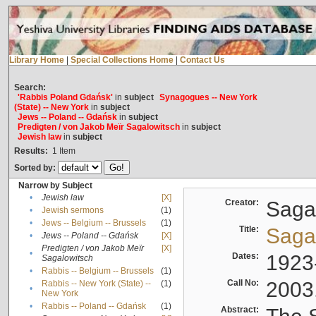
Library Home
|
Special Collections Home
|
Contact Us
Search:
'Rabbis Poland Gdańsk'
in
subject
Synagogues -- New York
(State) -- New York
in
subject
Jews -- Poland -- Gdańsk
in
subject
Predigten / von Jakob Meïr Sagalowitsch
in
subject
Jewish law
in
subject
Results:
1
Item
Sorted by:
Narrow by Subject
•
Jewish law
[X]
Creator:
Sagal
•
Jewish sermons
(1)
•
Jews -- Belgium -- Brussels
(1)
Title:
Sagal
•
Jews -- Poland -- Gdańsk
[X]
Predigten / von Jakob Meïr
[X]
•
Dates:
1923
Sagalowitsch
•
Rabbis -- Belgium -- Brussels
(1)
Call No:
2003
Rabbis -- New York (State) --
(1)
•
New York
•
Rabbis -- Poland -- Gdańsk
(1)
Abstract: