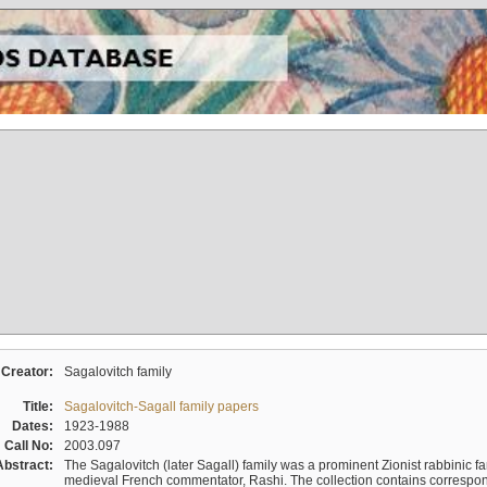
Creator:
Sagalovitch family
Title:
Sagalovitch-Sagall family papers
Dates:
1923-1988
Call No:
2003.097
Abstract:
The Sagalovitch (later Sagall) family was a prominent Zionist rabbinic fa
medieval French commentator, Rashi. The collection contains correspo