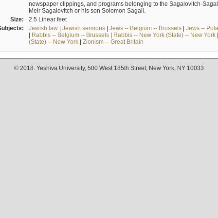
newspaper clippings, and programs belonging to the Sagalovitch-Sagall fa
Meir Sagalovitch or his son Solomon Sagall.
Size:
2.5 Linear feet
Subjects:
Jewish law
|
Jewish sermons
|
Jews -- Belgium -- Brussels
|
Jews -- Pol
|
Rabbis -- Belgium -- Brussels
|
Rabbis -- New York (State) -- New York
(State) -- New York
|
Zionism -- Great Britain
© 2018. Yeshiva University, 500 West 185th Street, New York, NY 10033