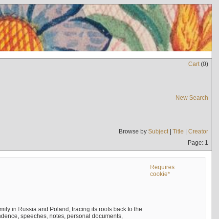
Cart
(
0
)
New Search
Browse by
Subject
|
Title
|
Creator
Page: 1
Requires
cookie*
mily in Russia and Poland, tracing its roots back to the
ndence, speeches, notes, personal documents,