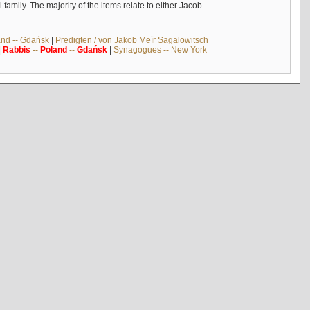
mily. The majority of the items relate to either Jacob
and -- Gdańsk
|
Predigten / von Jakob Meïr Sagalowitsch
|
Rabbis
--
Poland
--
Gdańsk
|
Synagogues -- New York