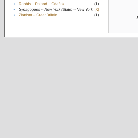
•
Rabbis -- Poland -- Gdańsk
(1)
•
Synagogues -- New York (State) -- New York
[X]
•
Zionism -- Great Britain
(1)