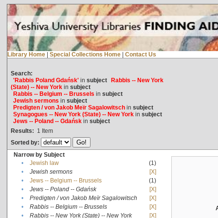
Library Home
|
Special Collections Home
|
Contact Us
Search:
'Rabbis Poland Gdańsk'
in
subject
Rabbis -- New York
(State) -- New York
in
subject
Rabbis -- Belgium -- Brussels
in
subject
Jewish sermons
in
subject
Predigten / von Jakob Meïr Sagalowitsch
in
subject
Synagogues -- New York (State) -- New York
in
subject
Jews -- Poland -- Gdańsk
in
subject
Results:
1
Item
Sorted by:
Narrow by Subject
•
Jewish law
(1)
•
Jewish sermons
[X]
•
Jews -- Belgium -- Brussels
(1)
•
Jews -- Poland -- Gdańsk
[X]
•
Predigten / von Jakob Meïr Sagalowitsch
[X]
•
Rabbis -- Belgium -- Brussels
[X]
•
Rabbis -- New York (State) -- New York
[X]