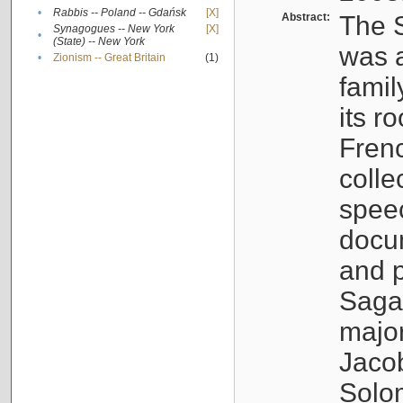
•
Rabbis -- Poland -- Gdańsk
[X]
Abstract:
The S
Synagogues -- New York
[X]
•
(State) -- New York
was a
•
Zionism -- Great Britain
(1)
famil
its r
Fren
colle
speec
docu
and p
Sagal
major
Jacob
Solo