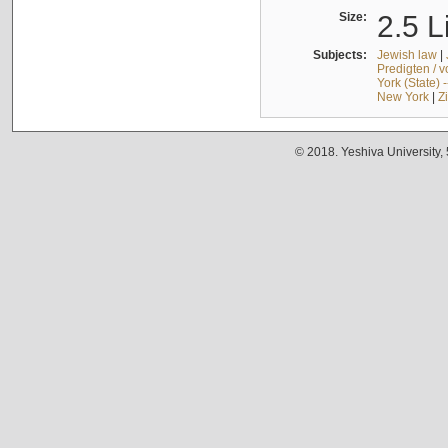
Size:
2.5 L
Subjects:
Jewish law
|
Predigten / 
York (State) 
New York
|
Z
© 2018. Yeshiva University,