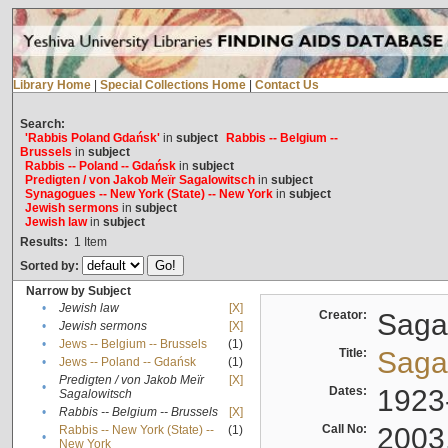
Library Home
|
Special Collections Home
|
Contact Us
Search:
'Rabbis Poland Gdańsk'
in
subject
Rabbis -- Belgium --
Brussels
in
subject
Rabbis -- Poland -- Gdańsk
in
subject
Predigten / von Jakob Meïr Sagalowitsch
in
subject
Synagogues -- New York (State) -- New York
in
subject
Jewish sermons
in
subject
Jewish law
in
subject
Results:
1
Item
Sorted by:
Narrow by Subject
•
Jewish law
[X]
Creator:
Sagal
•
Jewish sermons
[X]
•
Jews -- Belgium -- Brussels
(1)
Title:
Sagal
•
Jews -- Poland -- Gdańsk
(1)
Predigten / von Jakob Meïr
[X]
•
Dates:
1923
Sagalowitsch
•
Rabbis -- Belgium -- Brussels
[X]
Call No:
2003
Rabbis -- New York (State) --
(1)
•
New York