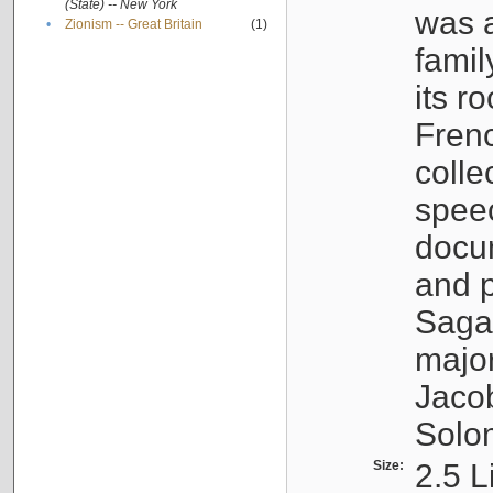
(State) -- New York
was a
•
Zionism -- Great Britain
(1)
famil
its r
Fren
colle
speec
docu
and p
Sagal
major
Jacob
Solo
Size:
2.5 L