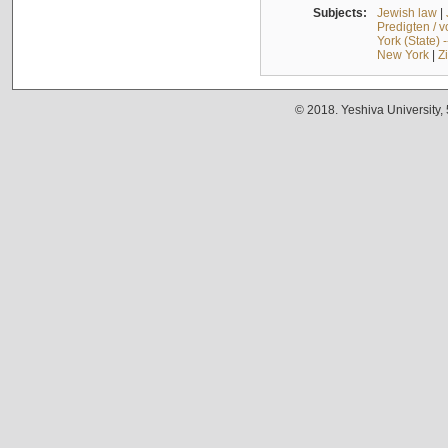
Subjects:
Jewish law
|
Predigten / 
York (State) 
New York
|
Z
© 2018. Yeshiva University,