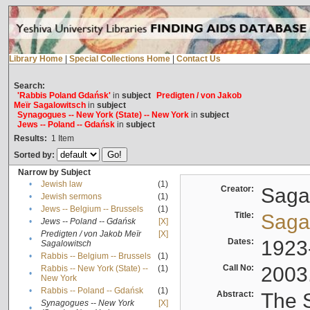
Library Home
|
Special Collections Home
|
Contact Us
Search:
'Rabbis Poland Gdańsk'
in
subject
Predigten / von Jakob
Meïr Sagalowitsch
in
subject
Synagogues -- New York (State) -- New York
in
subject
Jews -- Poland -- Gdańsk
in
subject
Results:
1
Item
Sorted by:
Narrow by Subject
•
Jewish law
(1)
Creator:
Sagal
•
Jewish sermons
(1)
•
Jews -- Belgium -- Brussels
(1)
Title:
Sagal
•
Jews -- Poland -- Gdańsk
[X]
Predigten / von Jakob Meïr
[X]
•
Dates:
1923
Sagalowitsch
•
Rabbis -- Belgium -- Brussels
(1)
Call No:
2003
Rabbis -- New York (State) --
(1)
•
New York
•
Rabbis -- Poland -- Gdańsk
(1)
Abstract:
The S
Synagogues -- New York
[X]
•