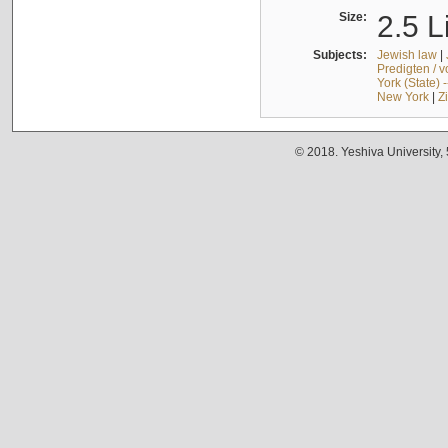
Size:
2.5 L
Subjects:
Jewish law
|
Predigten / 
York (State) 
New York
|
Z
© 2018. Yeshiva University,