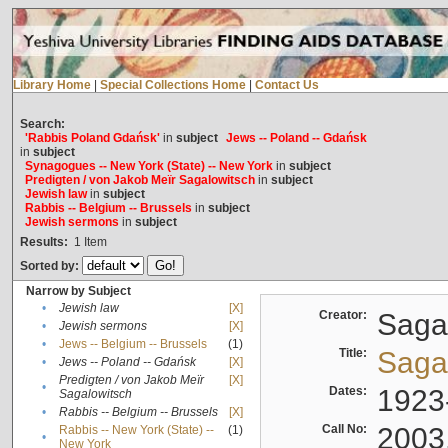
Library Home
|
Special Collections Home
|
Contact Us
Search:
'Rabbis Poland Gdańsk'
in
subject
Jews -- Poland -- Gdańsk
in
subject
Synagogues -- New York (State) -- New York
in
subject
Predigten / von Jakob Meïr Sagalowitsch
in
subject
Jewish law
in
subject
Rabbis -- Belgium -- Brussels
in
subject
Jewish sermons
in
subject
Results:
1
Item
Sorted by:
Narrow by Subject
•
Jewish law
[X]
Creator:
Sagal
•
Jewish sermons
[X]
•
Jews -- Belgium -- Brussels
(1)
Title:
Sagal
•
Jews -- Poland -- Gdańsk
[X]
Predigten / von Jakob Meïr
[X]
•
Dates:
1923
Sagalowitsch
•
Rabbis -- Belgium -- Brussels
[X]
Call No:
2003
Rabbis -- New York (State) --
(1)
•
New York