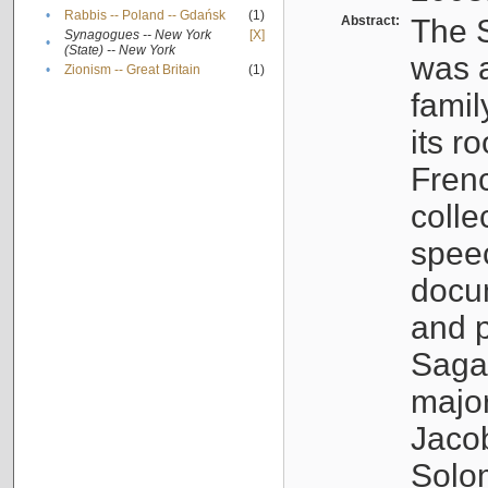
•
Rabbis -- Poland -- Gdańsk
(1)
Abstract:
The S
Synagogues -- New York
[X]
•
(State) -- New York
was a
•
Zionism -- Great Britain
(1)
famil
its r
Fren
colle
speec
docu
and p
Sagal
major
Jacob
Solo