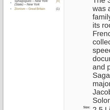
The S
Synagogues -- New York
[X]
•
(State) -- New York
was a
•
Zionism -- Great Britain
(1)
famil
its r
Fren
colle
speec
docu
and p
Sagal
major
Jacob
Solo
Size:
2.5 L