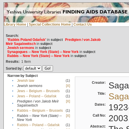
Library Home
|
Special Collections Home
|
Contact Us
Search:
'Rabbis Poland Gdańsk'
in
subject
Predigten / von Jakob
Meïr Sagalowitsch
in
subject
Jewish sermons
in
subject
Synagogues -- New York (State) -- New York
in
subject
Rabbis -- New York (State) -- New York
in
subject
Results:
1
Item
Sorted by:
Narrow by Subject
•
Jewish law
(1)
Creator:
Sagal
•
Jewish sermons
[X]
•
Jews -- Belgium -- Brussels
(1)
Title:
Sagal
•
Jews -- Poland -- Gdańsk
(1)
Predigten / von Jakob Meïr
[X]
•
Dates:
1923
Sagalowitsch
•
Rabbis -- Belgium -- Brussels
(1)
Call No:
2003
Rabbis -- New York (State) --
[X]
•
New York
•
Rabbis -- Poland -- Gdańsk
(1)
Abstract: