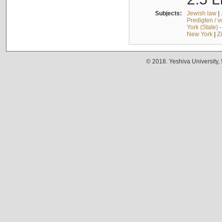
Subjects:
Jewish law
|
Predigten / 
York (State) 
New York
|
Z
© 2018. Yeshiva University,