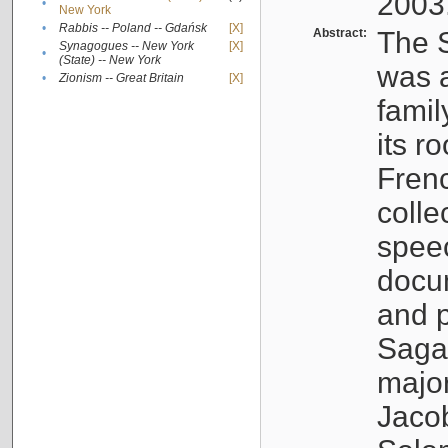
2003
•
New York
•
Rabbis -- Poland -- Gdańsk
[X]
Abstract:
The S
Synagogues -- New York
[X]
•
(State) -- New York
was a
•
Zionism -- Great Britain
[X]
famil
its r
Fren
colle
speec
docu
and p
Sagal
major
Jacob