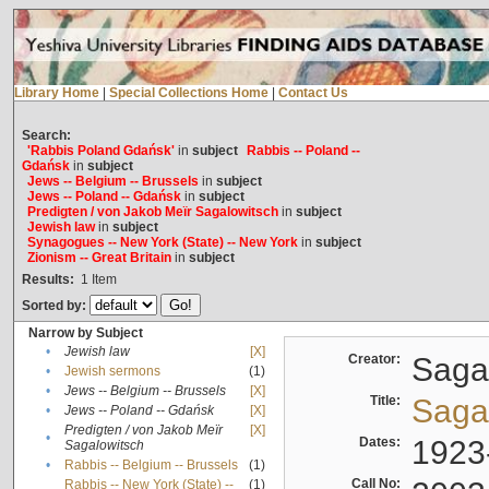
Library Home
|
Special Collections Home
|
Contact Us
Search:
'Rabbis Poland Gdańsk'
in
subject
Rabbis -- Poland --
Gdańsk
in
subject
Jews -- Belgium -- Brussels
in
subject
Jews -- Poland -- Gdańsk
in
subject
Predigten / von Jakob Meïr Sagalowitsch
in
subject
Jewish law
in
subject
Synagogues -- New York (State) -- New York
in
subject
Zionism -- Great Britain
in
subject
Results:
1
Item
Sorted by:
Narrow by Subject
•
Jewish law
[X]
Creator:
Sagal
•
Jewish sermons
(1)
•
Jews -- Belgium -- Brussels
[X]
Title:
Sagal
•
Jews -- Poland -- Gdańsk
[X]
Predigten / von Jakob Meïr
[X]
•
Dates:
1923
Sagalowitsch
•
Rabbis -- Belgium -- Brussels
(1)
Call No:
Rabbis -- New York (State) --
(1)