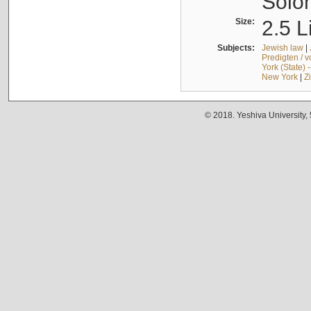
Solo
Size:
2.5 L
Subjects:
Jewish law
|
Predigten / 
York (State) 
New York
|
Z
© 2018. Yeshiva University,