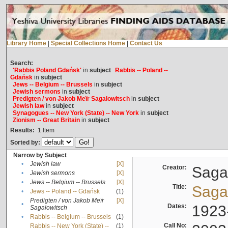
Library Home
|
Special Collections Home
|
Contact Us
Search:
'Rabbis Poland Gdańsk'
in
subject
Rabbis -- Poland --
Gdańsk
in
subject
Jews -- Belgium -- Brussels
in
subject
Jewish sermons
in
subject
Predigten / von Jakob Meïr Sagalowitsch
in
subject
Jewish law
in
subject
Synagogues -- New York (State) -- New York
in
subject
Zionism -- Great Britain
in
subject
Results:
1
Item
Sorted by:
Narrow by Subject
•
Jewish law
[X]
Creator:
Sagal
•
Jewish sermons
[X]
•
Jews -- Belgium -- Brussels
[X]
Title:
Sagal
•
Jews -- Poland -- Gdańsk
(1)
Predigten / von Jakob Meïr
[X]
•
Dates:
1923
Sagalowitsch
•
Rabbis -- Belgium -- Brussels
(1)
Call No:
Rabbis -- New York (State) --
(1)