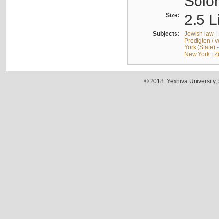
Solo
Size:
2.5 L
Subjects:
Jewish law
|
Predigten / 
York (State) 
New York
|
Z
© 2018. Yeshiva University,