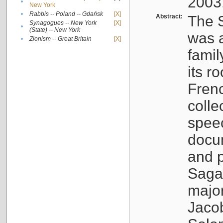
2003
•
New York
•
Rabbis -- Poland -- Gdańsk
[X]
Abstract:
The S
Synagogues -- New York
[X]
•
(State) -- New York
was a
•
Zionism -- Great Britain
[X]
famil
its r
Fren
colle
speec
docu
and p
Sagal
major
Jacob