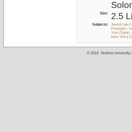
Solo
Size:
2.5 L
Subjects:
Jewish law
|
Predigten / 
York (State) 
New York
|
Z
© 2018. Yeshiva University,