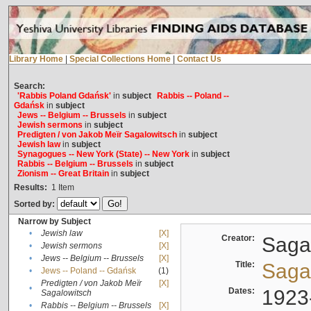
Library Home
|
Special Collections Home
|
Contact Us
Search:
'Rabbis Poland Gdańsk'
in
subject
Rabbis -- Poland --
Gdańsk
in
subject
Jews -- Belgium -- Brussels
in
subject
Jewish sermons
in
subject
Predigten / von Jakob Meïr Sagalowitsch
in
subject
Jewish law
in
subject
Synagogues -- New York (State) -- New York
in
subject
Rabbis -- Belgium -- Brussels
in
subject
Zionism -- Great Britain
in
subject
Results:
1
Item
Sorted by:
Narrow by Subject
•
Jewish law
[X]
Creator:
Sagal
•
Jewish sermons
[X]
•
Jews -- Belgium -- Brussels
[X]
Title:
Sagal
•
Jews -- Poland -- Gdańsk
(1)
Predigten / von Jakob Meïr
[X]
•
Dates:
1923
Sagalowitsch
•
Rabbis -- Belgium -- Brussels
[X]