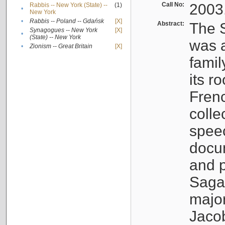
Call No:
2003
Rabbis -- New York (State) --
(1)
•
New York
•
Rabbis -- Poland -- Gdańsk
[X]
Abstract:
The S
Synagogues -- New York
[X]
•
(State) -- New York
was a
•
Zionism -- Great Britain
[X]
famil
its r
Fren
colle
speec
docu
and p
Sagal
major
Jacob