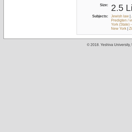
Size:
2.5 L
Subjects:
Jewish law
|
Predigten / 
York (State) 
New York
|
Z
© 2018. Yeshiva University,