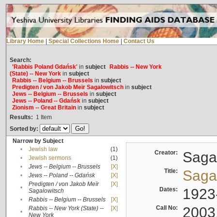
Library Home
|
Special Collections Home
|
Contact Us
Search:
'Rabbis Poland Gdańsk'
in
subject
Rabbis -- New York
(State) -- New York
in
subject
Rabbis -- Belgium -- Brussels
in
subject
Predigten / von Jakob Meïr Sagalowitsch
in
subject
Jews -- Belgium -- Brussels
in
subject
Jews -- Poland -- Gdańsk
in
subject
Zionism -- Great Britain
in
subject
Results:
1
Item
Sorted by:
Narrow by Subject
•
Jewish law
(1)
Creator:
Sagal
•
Jewish sermons
(1)
•
Jews -- Belgium -- Brussels
[X]
Title:
Sagal
•
Jews -- Poland -- Gdańsk
[X]
Predigten / von Jakob Meïr
[X]
•
Dates:
1923
Sagalowitsch
•
Rabbis -- Belgium -- Brussels
[X]
Call No:
2003
Rabbis -- New York (State) --
[X]
•
New York