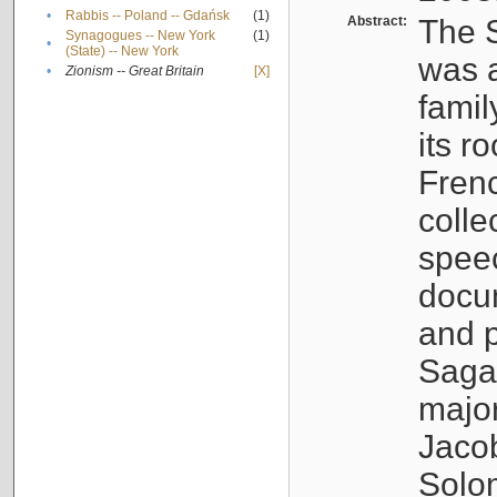
•
Rabbis -- Poland -- Gdańsk
(1)
Abstract:
The S
Synagogues -- New York
(1)
•
(State) -- New York
was a
•
Zionism -- Great Britain
[X]
famil
its r
Fren
colle
speec
docu
and p
Sagal
major
Jacob
Solo