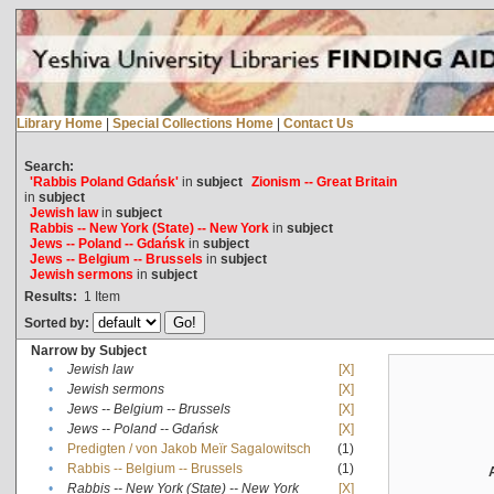
Library Home
|
Special Collections Home
|
Contact Us
Search:
'Rabbis Poland Gdańsk'
in
subject
Zionism -- Great Britain
in
subject
Jewish law
in
subject
Rabbis -- New York (State) -- New York
in
subject
Jews -- Poland -- Gdańsk
in
subject
Jews -- Belgium -- Brussels
in
subject
Jewish sermons
in
subject
Results:
1
Item
Sorted by:
Narrow by Subject
•
Jewish law
[X]
•
Jewish sermons
[X]
•
Jews -- Belgium -- Brussels
[X]
•
Jews -- Poland -- Gdańsk
[X]
•
Predigten / von Jakob Meïr Sagalowitsch
(1)
•
Rabbis -- Belgium -- Brussels
(1)
•
Rabbis -- New York (State) -- New York
[X]