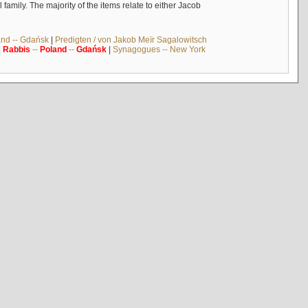
mily. The majority of the items relate to either Jacob
and -- Gdańsk
|
Predigten / von Jakob Meïr Sagalowitsch
|
Rabbis
--
Poland
--
Gdańsk
|
Synagogues -- New York