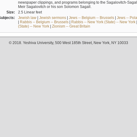
newspaper clippings, and programs belonging to the Sagalovitch-Sagall fa
Meir Sagalovitch or his son Solomon Sagall.
Size:
2.5 Linear feet
Subjects:
Jewish law
|
Jewish sermons
|
Jews -- Belgium -- Brussels
|
Jews -- Pol
|
Rabbis -- Belgium -- Brussels
|
Rabbis -- New York (State) -- New York
(State) -- New York
|
Zionism -- Great Britain
© 2018. Yeshiva University, 500 West 185th Street, New York, NY 10033