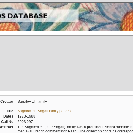
Creator:
Sagalovitch family
Title:
Sagalovitch-Sagall family papers
Dates:
1923-1988
Call No:
2003.097
Abstract:
The Sagalovitch (later Sagall) family was a prominent Zionist rabbinic fa
medieval French commentator, Rashi. The collection contains correspo