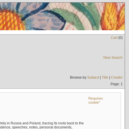
Cart
(
0
)
New Search
Browse by
Subject
|
Title
|
Creator
Page: 1
Requires
cookie*
mily in Russia and Poland, tracing its roots back to the
ndence, speeches, notes, personal documents,