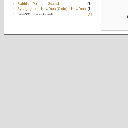
•
Rabbis -- Poland -- Gdańsk
(1)
•
Synagogues -- New York (State) -- New York
(1)
•
Zionism -- Great Britain
[X]