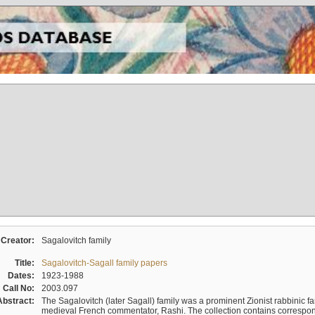
Creator:
Sagalovitch family
Title:
Sagalovitch-Sagall family papers
Dates:
1923-1988
Call No:
2003.097
Abstract:
The Sagalovitch (later Sagall) family was a prominent Zionist rabbinic fa
medieval French commentator, Rashi. The collection contains correspo