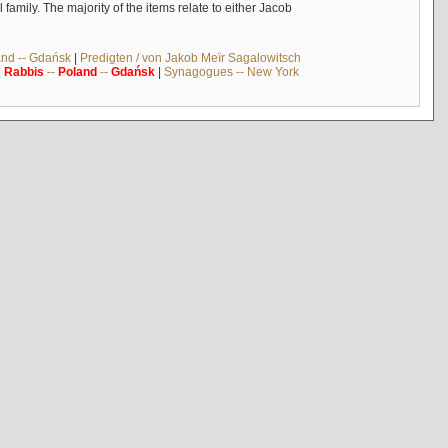
mily. The majority of the items relate to either Jacob
and -- Gdańsk
|
Predigten / von Jakob Meïr Sagalowitsch
|
Rabbis
--
Poland
--
Gdańsk
|
Synagogues -- New York