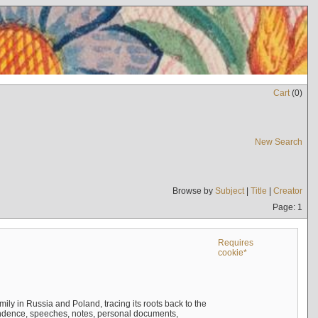
Cart
(
0
)
New Search
Browse by
Subject
|
Title
|
Creator
Page: 1
Requires
cookie*
mily in Russia and Poland, tracing its roots back to the
ndence, speeches, notes, personal documents,