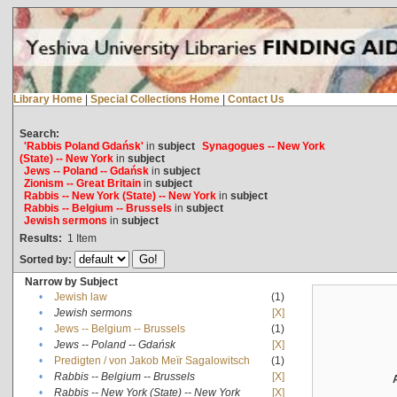
Library Home
|
Special Collections Home
|
Contact Us
Search:
'Rabbis Poland Gdańsk'
in
subject
Synagogues -- New York
(State) -- New York
in
subject
Jews -- Poland -- Gdańsk
in
subject
Zionism -- Great Britain
in
subject
Rabbis -- New York (State) -- New York
in
subject
Rabbis -- Belgium -- Brussels
in
subject
Jewish sermons
in
subject
Results:
1
Item
Sorted by:
Narrow by Subject
•
Jewish law
(1)
•
Jewish sermons
[X]
•
Jews -- Belgium -- Brussels
(1)
•
Jews -- Poland -- Gdańsk
[X]
•
Predigten / von Jakob Meïr Sagalowitsch
(1)
•
Rabbis -- Belgium -- Brussels
[X]
•
Rabbis -- New York (State) -- New York
[X]