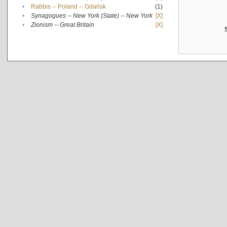
•
Rabbis -- Poland -- Gdańsk
(1)
•
Synagogues -- New York (State) -- New York
[X]
•
Zionism -- Great Britain
[X]