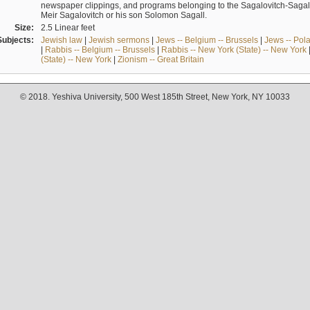
newspaper clippings, and programs belonging to the Sagalovitch-Sagall fa
Meir Sagalovitch or his son Solomon Sagall.
Size:
2.5 Linear feet
Subjects:
Jewish law
|
Jewish sermons
|
Jews -- Belgium -- Brussels
|
Jews -- Pol
|
Rabbis -- Belgium -- Brussels
|
Rabbis -- New York (State) -- New York
(State) -- New York
|
Zionism -- Great Britain
© 2018. Yeshiva University, 500 West 185th Street, New York, NY 10033