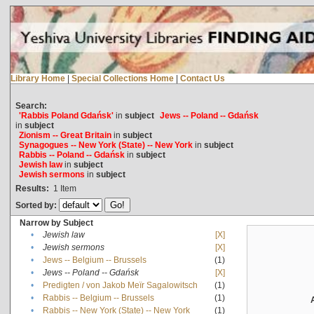
Library Home
|
Special Collections Home
|
Contact Us
Search:
'Rabbis Poland Gdańsk'
in
subject
Jews -- Poland -- Gdańsk
in
subject
Zionism -- Great Britain
in
subject
Synagogues -- New York (State) -- New York
in
subject
Rabbis -- Poland -- Gdańsk
in
subject
Jewish law
in
subject
Jewish sermons
in
subject
Results:
1
Item
Sorted by:
Narrow by Subject
•
Jewish law
[X]
•
Jewish sermons
[X]
•
Jews -- Belgium -- Brussels
(1)
•
Jews -- Poland -- Gdańsk
[X]
•
Predigten / von Jakob Meïr Sagalowitsch
(1)
•
Rabbis -- Belgium -- Brussels
(1)
•
Rabbis -- New York (State) -- New York
(1)