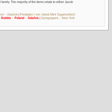
mily. The majority of the items relate to either Jacob
and -- Gdańsk
|
Predigten / von Jakob Meïr Sagalowitsch
|
Rabbis
--
Poland
--
Gdańsk
|
Synagogues -- New York