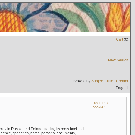
Cart
(
0
)
New Search
Browse by
Subject
|
Title
|
Creator
Page: 1
Requires
cookie*
mily in Russia and Poland, tracing its roots back to the
ndence, speeches, notes, personal documents,