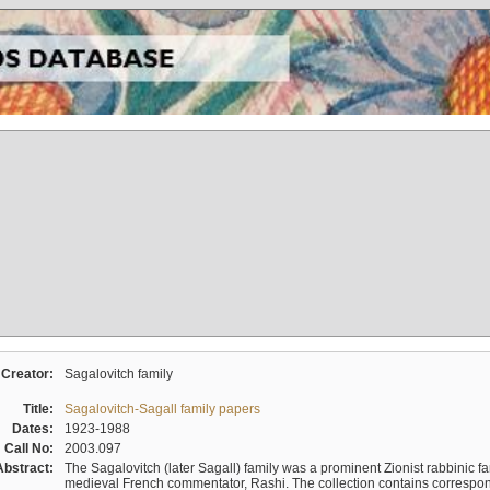
Creator:
Sagalovitch family
Title:
Sagalovitch-Sagall family papers
Dates:
1923-1988
Call No:
2003.097
Abstract:
The Sagalovitch (later Sagall) family was a prominent Zionist rabbinic fa
medieval French commentator, Rashi. The collection contains correspo