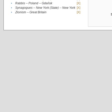
•
Rabbis -- Poland -- Gdańsk
[X]
•
Synagogues -- New York (State) -- New York
[X]
•
Zionism -- Great Britain
[X]