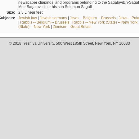
newspaper clippings, and programs belonging to the Sagalovitch-Sagall fa
Meir Sagalovitch or his son Solomon Sagall.
Size:
2.5 Linear feet
Subjects:
Jewish law
|
Jewish sermons
|
Jews -- Belgium -- Brussels
|
Jews -- Pol
|
Rabbis -- Belgium -- Brussels
|
Rabbis -- New York (State) -- New York
(State) -- New York
|
Zionism -- Great Britain
© 2018. Yeshiva University, 500 West 185th Street, New York, NY 10033