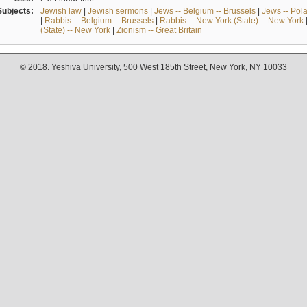
Subjects:
Jewish law
|
Jewish sermons
|
Jews -- Belgium -- Brussels
|
Jews -- Pol
|
Rabbis -- Belgium -- Brussels
|
Rabbis -- New York (State) -- New York
(State) -- New York
|
Zionism -- Great Britain
© 2018. Yeshiva University, 500 West 185th Street, New York, NY 10033