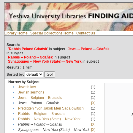
Library Home
|
Special Collections Home
|
Contact Us
Search:
'Rabbis Poland Gdańsk'
in
subject
Jews -- Poland -- Gdańsk
in
subject
Rabbis -- Poland -- Gdańsk
in
subject
Synagogues -- New York (State) -- New York
in
subject
Results:
1
Item
Sorted by:
Narrow by Subject
•
Jewish law
(1)
•
Jewish sermons
(1)
•
Jews -- Belgium -- Brussels
(1)
•
Jews -- Poland -- Gdańsk
[X]
•
Predigten / von Jakob Meïr Sagalowitsch
(1)
•
Rabbis -- Belgium -- Brussels
(1)
•
Rabbis -- New York (State) -- New York
(1)
•
Rabbis -- Poland -- Gdańsk
[X]
•
Synagogues -- New York (State) -- New York
[X]