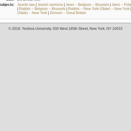
Subjects:
Jewish law
|
Jewish sermons
|
Jews -- Belgium -- Brussels
|
Jews -- Pol
|
Rabbis -- Belgium -- Brussels
|
Rabbis -- New York (State) -- New York
(State) -- New York
|
Zionism -- Great Britain
© 2018. Yeshiva University, 500 West 185th Street, New York, NY 10033