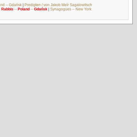
and -- Gdańsk
|
Predigten / von Jakob Meïr Sagalowitsch
|
Rabbis
--
Poland
--
Gdańsk
|
Synagogues -- New York