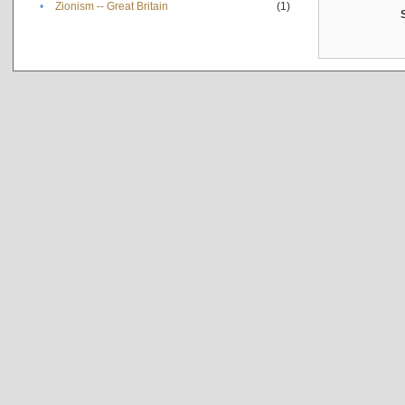
•
Zionism -- Great Britain
(1)