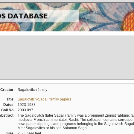
Creator:
Sagalovitch family
Title:
Sagalovitch-Sagall family papers
Dates:
1923-1988
Call No:
2003.097
Abstract:
The Sagalovitch (later Sagall) family was a prominent Zionist rabbinic fa
medieval French commentator, Rashi. The collection contains correspo
newspaper clippings, and programs belonging to the Sagalovitch-Sagall fa
Meir Sagalovitch or his son Solomon Sagall.
Size:
2.5 Linear feet