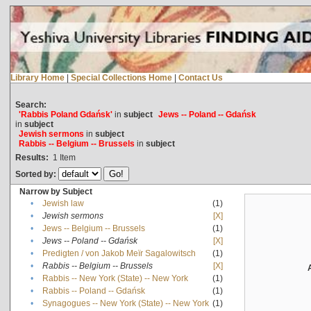
Library Home
|
Special Collections Home
|
Contact Us
Search:
'Rabbis Poland Gdańsk'
in
subject
Jews -- Poland -- Gdańsk
in
subject
Jewish sermons
in
subject
Rabbis -- Belgium -- Brussels
in
subject
Results:
1
Item
Sorted by:
Narrow by Subject
•
Jewish law
(1)
•
Jewish sermons
[X]
•
Jews -- Belgium -- Brussels
(1)
•
Jews -- Poland -- Gdańsk
[X]
•
Predigten / von Jakob Meïr Sagalowitsch
(1)
•
Rabbis -- Belgium -- Brussels
[X]
•
Rabbis -- New York (State) -- New York
(1)
•
Rabbis -- Poland -- Gdańsk
(1)
•
Synagogues -- New York (State) -- New York
(1)