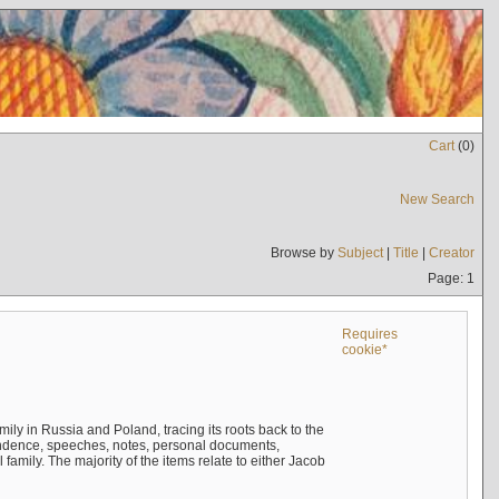
Cart
(
0
)
New Search
Browse by
Subject
|
Title
|
Creator
Page: 1
Requires
cookie*
mily in Russia and Poland, tracing its roots back to the
ndence, speeches, notes, personal documents,
mily. The majority of the items relate to either Jacob